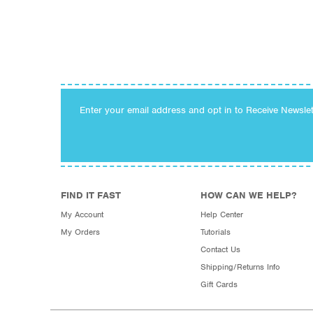
Enter your email address and opt in to Receive Newsle
FIND IT FAST
HOW CAN WE HELP?
My Account
Help Center
My Orders
Tutorials
Contact Us
Shipping/Returns Info
Gift Cards