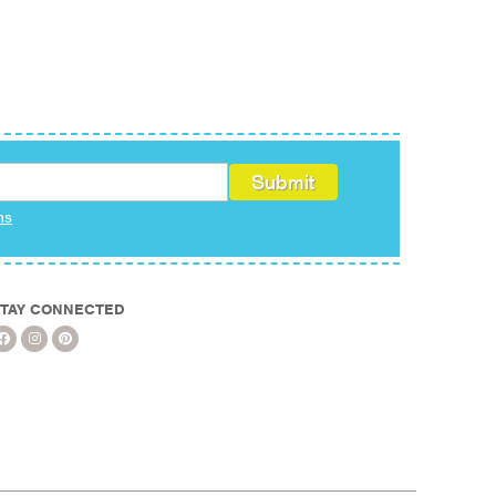
ms
TAY CONNECTED