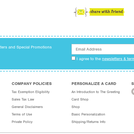
tters and Special Promotions
I agree to the
newsletters & ter
COMPANY POLICIES
PERSONALIZE A CARD
S
Tax Exemption Eligibility
An Introduction to The Greeting
Sales Tax Law
Card Shop
General Disclaimers
Shop
Terms of Use
Basic Personalization
Private Policy
Shipping/Returns Info