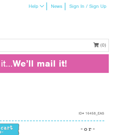
Help
News
Sign In / Sign Up
(0)
it…
We’ll mail it!
ID#
16458_EAS