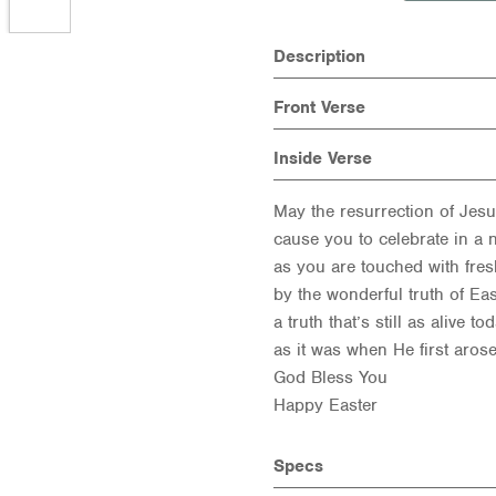
Description
Front Verse
Inside Verse
May the resurrection of Jes
cause you to celebrate in a
as you are touched with fresh
by the wonderful truth of Ea
a truth that’s still as alive to
as it was when He first arose
God Bless You
Happy Easter
Specs