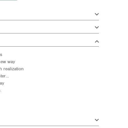
us
 new way
 realization
ster…
day
.