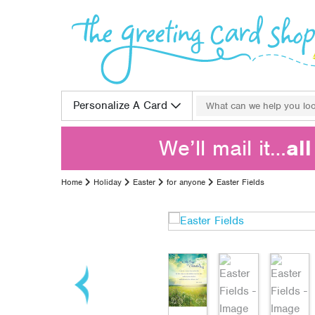
Skip to content
Search for:
Personalize A Card
We’ll mail it…
al
Home
Holiday
Easter
for anyone
Easter Fields