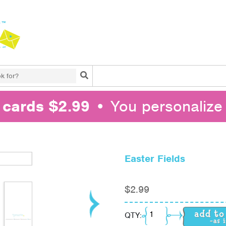
Search
l cards $2.99
• You personalize 
Easter Fields
$
2.99
Easter Fields quantity
QTY: