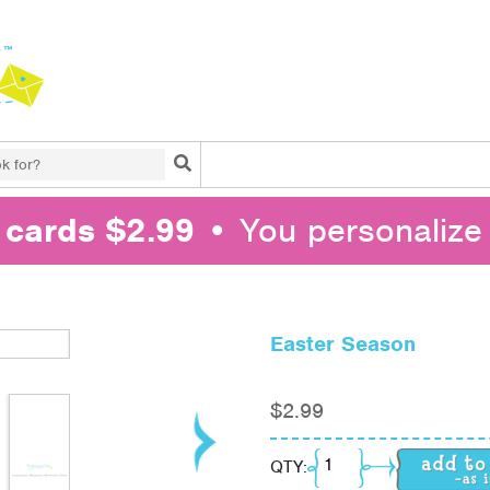
Search
l cards $2.99
• You personalize 
Easter Season
$
2.99
Easter Season quantit
QTY: