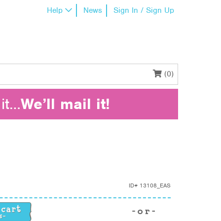
Help
News
Sign In / Sign Up
(0)
it…
We’ll mail it!
ID#
13108_EAS
y