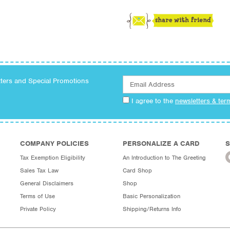
tters and Special Promotions
I agree to the
newsletters & ter
COMPANY POLICIES
PERSONALIZE A CARD
S
Tax Exemption Eligibility
An Introduction to The Greeting
Sales Tax Law
Card Shop
General Disclaimers
Shop
Terms of Use
Basic Personalization
Private Policy
Shipping/Returns Info