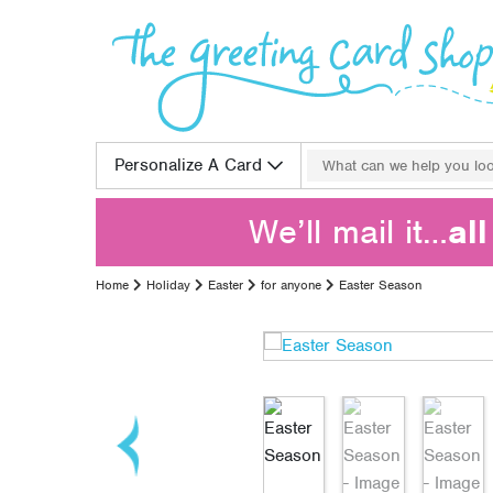
Skip to content
Search for:
Personalize A Card
We’ll mail it…
al
Home
Holiday
Easter
for anyone
Easter Season