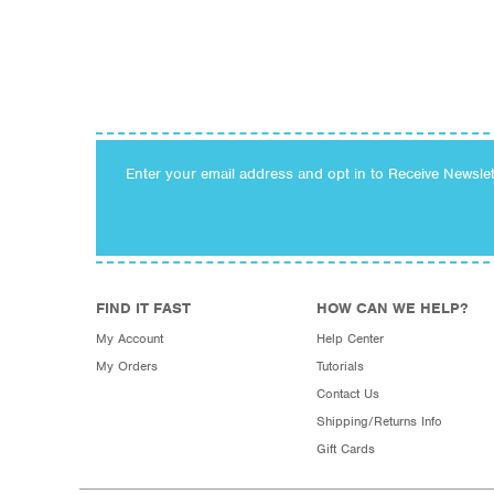
Enter your email address and opt in to Receive Newsle
FIND IT FAST
HOW CAN WE HELP?
My Account
Help Center
My Orders
Tutorials
Contact Us
Shipping/Returns Info
Gift Cards