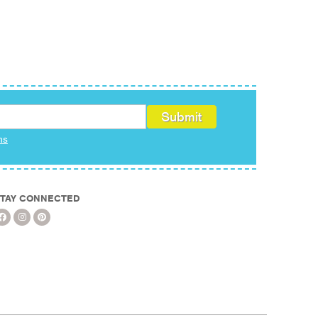
ms
TAY CONNECTED