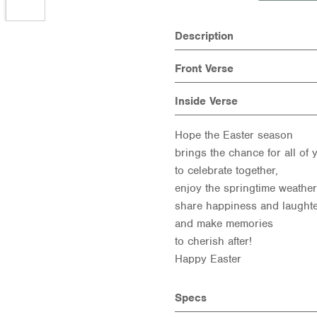
Description
Front Verse
Inside Verse
Hope the Easter season
brings the chance for all of 
to celebrate together,
enjoy the springtime weather
share happiness and laught
and make memories
to cherish after!
Happy Easter
Specs