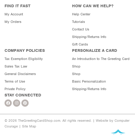
FIND IT FAST
HOW CAN WE HELP?
My Account
Help Center
My Orders
Tutorials
Contact Us
Shipping/Returns Info
Gift Cards
COMPANY POLICIES
PERSONALIZE A CARD
Tax Exemption Eligibility
An Introduction to The Greeting Card
Sales Tax Law
Shop
General Disclaimers
Shop
Terms of Use
Basic Personalization
Private Policy
Shipping/Returns Info
STAY CONNECTED
© 2026 TheGreetingCardShop.com. All rights reserved. |
Website by Computer
Courage
|
Site Map