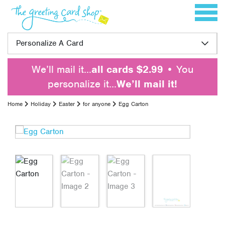
Skip to content
Toggle 
Personalize A Card
We’ll mail it…
all cards $2.99
• You
personalize it…
We’ll mail it!
Home
Holiday
Easter
for anyone
Egg Carton