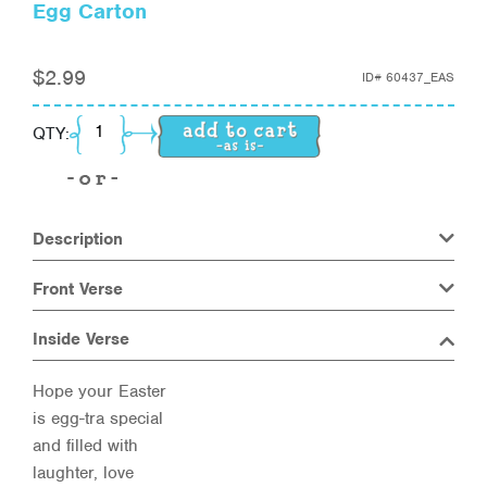
Egg Carton
$
2.99
ID#
60437_EAS
Egg Carton quantity
QTY:
Description
Front Verse
Inside Verse
Hope your Easter
is egg-tra special
and filled with
laughter, love