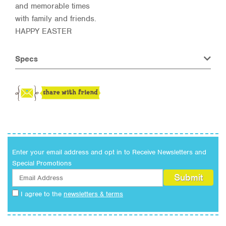
and memorable times
with family and friends.
HAPPY EASTER
Specs
Enter your email address and opt in to Receive Newsletters and
Special Promotions
I agree to the
newsletters & terms