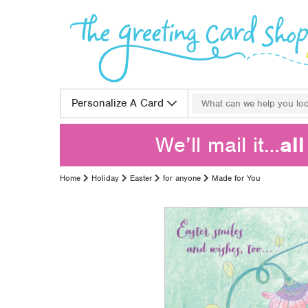
Skip to content
Search for:
Personalize A Card
We’ll mail it…
al
Home
Holiday
Easter
for anyone
Made for You