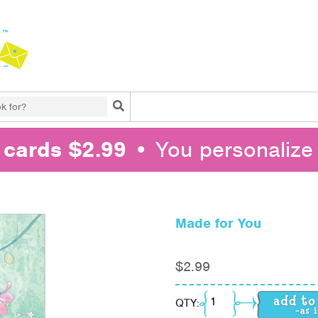
Search
l cards $2.99
• You personalize 
Made for You
$
2.99
Made for You quantity
QTY: