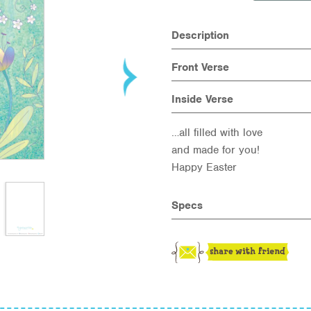
Description
Front Verse
Inside Verse
…all filled with love
and made for you!
Happy Easter
Specs