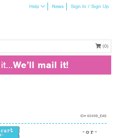
Help
News
Sign In / Sign Up
(0)
it…
We’ll mail it!
ID#
60498_EAS