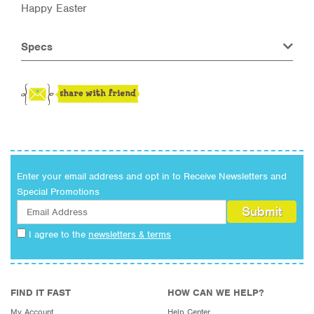
Happy Easter
Specs
Enter your email address and opt in to Receive Newsletters and
Special Promotions
I agree to the
newsletters & terms
FIND IT FAST
HOW CAN WE HELP?
My Account
Help Center