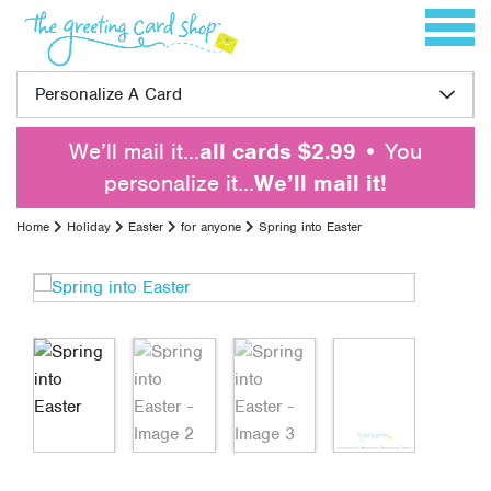
Skip to content
Toggle 
Personalize A Card
We’ll mail it…
all cards $2.99
• You
personalize it…
We’ll mail it!
Home
Holiday
Easter
for anyone
Spring into Easter