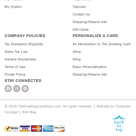
My Orders
Tutorials
Contact Us
Shipping/Returns Info
Gift Cards
COMPANY POLICIES
PERSONALIZE A CARD
Tax Exemption Eligibility
An Introduction to The Greeting Card
Sales Tax Law
Shop
General Disclaimers
Shop
Terms of Use
Basic Personalization
Private Policy
Shipping/Returns Info
STAY CONNECTED
© 2026 TheGreetingCardShop.com. All rights reserved. |
Website by Computer
Courage
|
Site Map