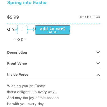
Spring into Easter
$
2.99
ID#
14145_EAS
Spring into Easter quantity
QTY:
Description
Front Verse
Inside Verse
Wishing you an Easter
that’s delightful in every way…
And may the joy of this season
be with you every day.