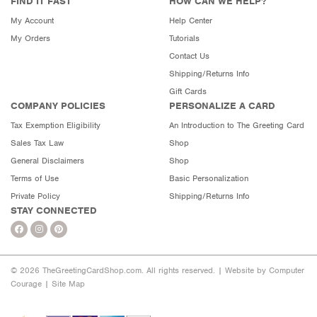
FIND IT FAST
HOW CAN WE HELP?
My Account
Help Center
My Orders
Tutorials
Contact Us
Shipping/Returns Info
Gift Cards
COMPANY POLICIES
PERSONALIZE A CARD
Tax Exemption Eligibility
An Introduction to The Greeting Card
Sales Tax Law
Shop
General Disclaimers
Shop
Terms of Use
Basic Personalization
Private Policy
Shipping/Returns Info
STAY CONNECTED
© 2026 TheGreetingCardShop.com. All rights reserved. |
Website by Computer
Courage
|
Site Map