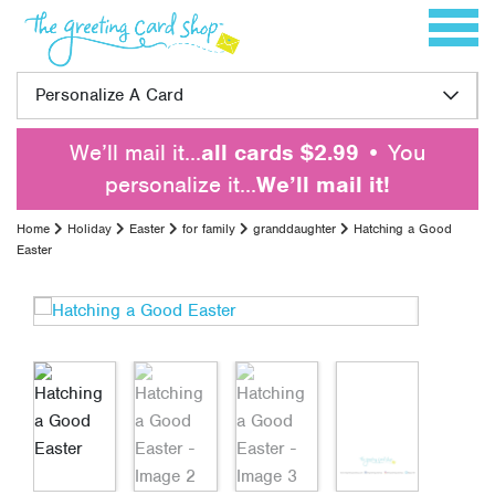
Skip to content
Toggle 
Personalize A Card
We’ll mail it…
all cards $2.99
• You
personalize it…
We’ll mail it!
Home
Holiday
Easter
for family
granddaughter
Hatching a Good
Easter