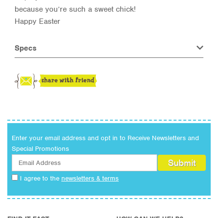
because you’re such a sweet chick!
Happy Easter
Specs
Enter your email address and opt in to Receive Newsletters and
Special Promotions
I agree to the
newsletters & terms