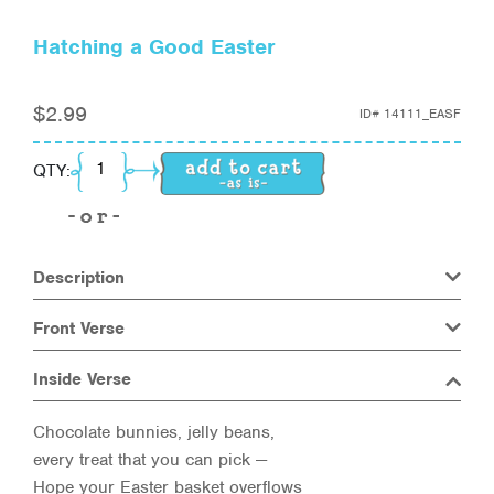
Hatching a Good Easter
$
2.99
ID#
14111_EASF
Hatching a Good Easter quantity
QTY:
Description
Front Verse
Inside Verse
Chocolate bunnies, jelly beans,
every treat that you can pick —
Hope your Easter basket overflows