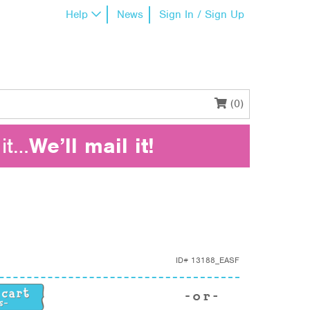
Help
News
Sign In / Sign Up
(0)
it…
We’ll mail it!
ID#
13188_EASF
uantity