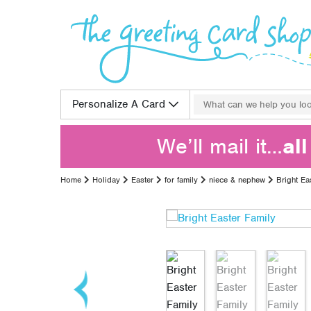
Skip to content
Search for:
Personalize A Card
We’ll mail it…
al
Home
Holiday
Easter
for family
niece & nephew
Bright Ea