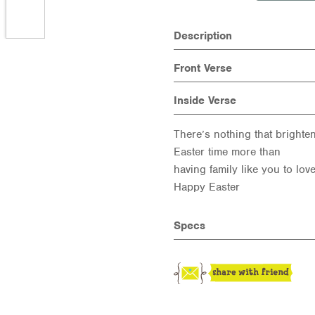
Description
Front Verse
Inside Verse
There’s nothing that brighte
Easter time more than
having family like you to love
Happy Easter
Specs