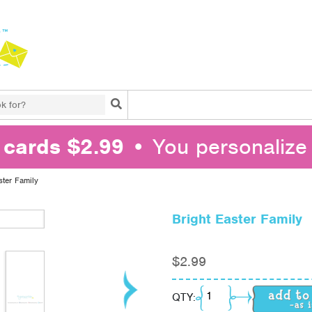
Search
l cards $2.99
• You personalize 
ster Family
Bright Easter Family
$
2.99
Bright Easter Family q
QTY: