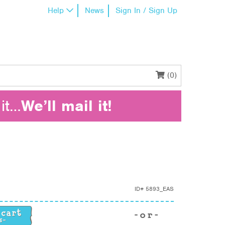
Help
News
Sign In / Sign Up
(0)
it…
We’ll mail it!
ID#
5893_EAS