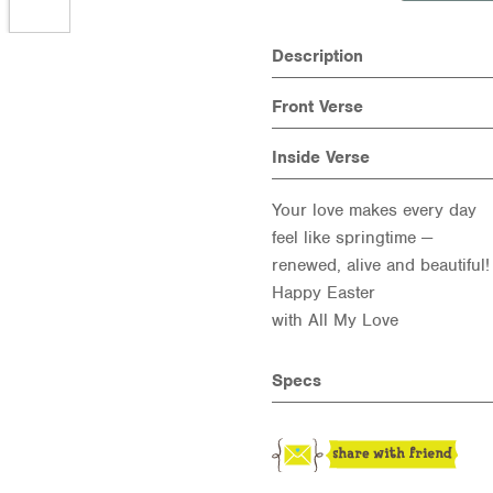
Description
Front Verse
Inside Verse
Your love makes every day
feel like springtime —
renewed, alive and beautiful!
Happy Easter
with All My Love
Specs