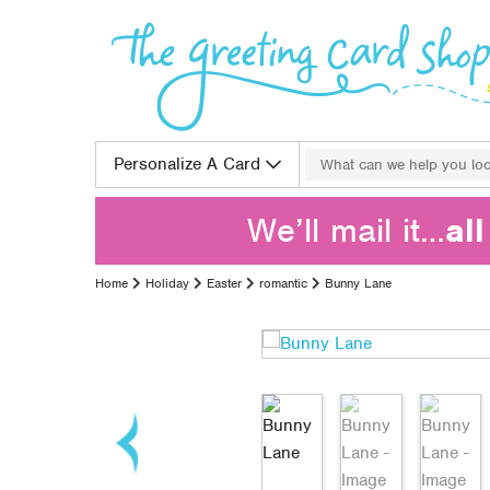
Skip to content
Search for:
Personalize A Card
We’ll mail it…
al
Home
Holiday
Easter
romantic
Bunny Lane