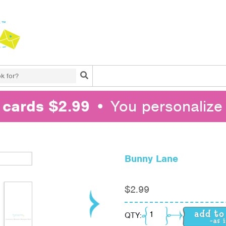
Search
l cards $2.99
• You personalize 
Bunny Lane
$
2.99
Bunny Lane quantity
QTY: