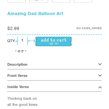
Amazing Dad Balloon Art
$
2.99
ID#
53389_FATHER
Amazing Dad Balloon Art quantity
QTY:
Description
Front Verse
Inside Verse
Thinking back on
all the good times