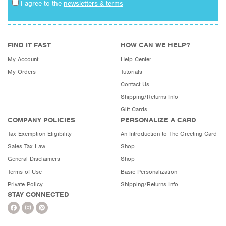
I agree to the
newsletters & terms
FIND IT FAST
HOW CAN WE HELP?
My Account
Help Center
My Orders
Tutorials
Contact Us
Shipping/Returns Info
Gift Cards
COMPANY POLICIES
PERSONALIZE A CARD
Tax Exemption Eligibility
An Introduction to The Greeting Card
Sales Tax Law
Shop
General Disclaimers
Shop
Terms of Use
Basic Personalization
Private Policy
Shipping/Returns Info
STAY CONNECTED