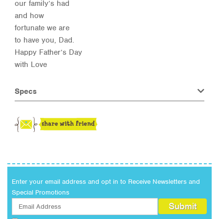
our family’s had
and how
fortunate we are
to have you, Dad.
Happy Father’s Day
with Love
Specs
Enter your email address and opt in to Receive Newsletters and
Special Promotions