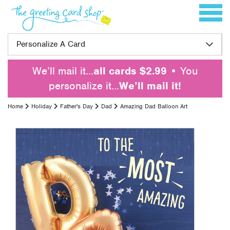
Skip to content
Toggle 
Personalize A Card
We’ll mail it…
all cards $2.99
• You
personalize it…
We’ll mail it!
Home
Holiday
Father's Day
Dad
Amazing Dad Balloon Art