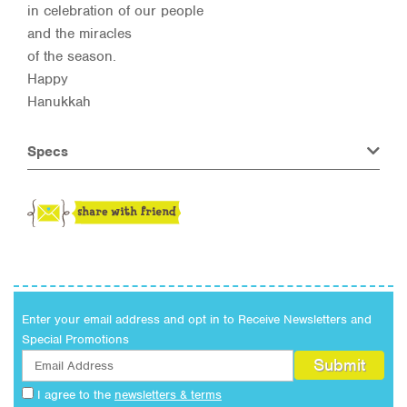
in celebration of our people
and the miracles
of the season.
Happy
Hanukkah
Specs
Enter your email address and opt in to Receive Newsletters and
Special Promotions
I agree to the
newsletters & terms