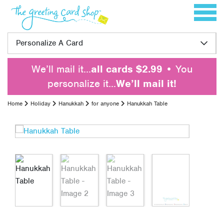
Skip to content
Toggle 
Personalize A Card
We’ll mail it…
all cards $2.99
• You
personalize it…
We’ll mail it!
Home
Holiday
Hanukkah
for anyone
Hanukkah Table