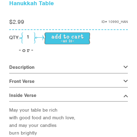
Hanukkah Table
$
2.99
ID#
10990_HAN
Hanukkah Table quantity
QTY:
Description
Front Verse
Inside Verse
May your table be rich
with good food and much love,
and may your candles
burn brightly