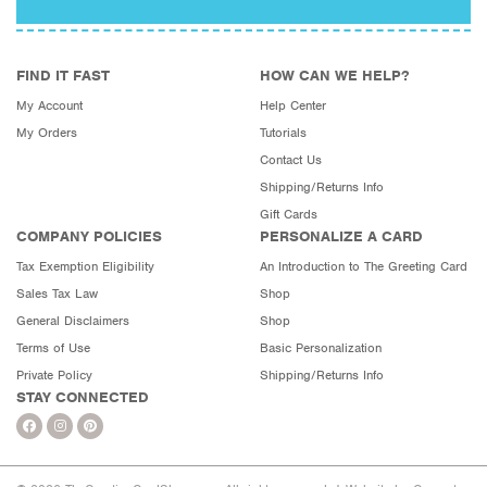
FIND IT FAST
HOW CAN WE HELP?
My Account
Help Center
My Orders
Tutorials
Contact Us
Shipping/Returns Info
Gift Cards
COMPANY POLICIES
PERSONALIZE A CARD
Tax Exemption Eligibility
An Introduction to The Greeting Card
Sales Tax Law
Shop
General Disclaimers
Shop
Terms of Use
Basic Personalization
Private Policy
Shipping/Returns Info
STAY CONNECTED