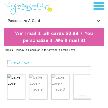
Skip to content
Toggle 
Personalize A Card
We’ll mail it…
all cards $2.99
• You
personalize it…
We’ll mail it!
Home
Holiday
Hanukkah
for anyone
Latke Love