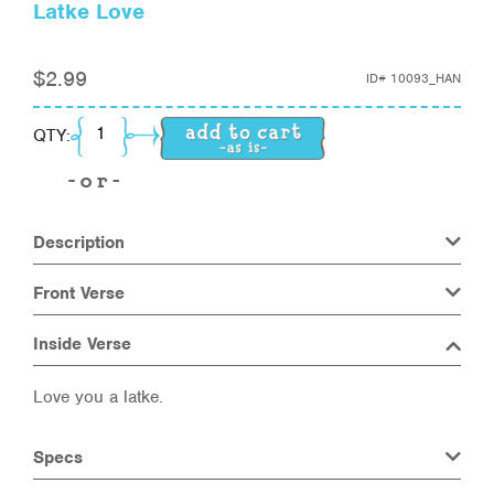
Latke Love
$
2.99
ID#
10093_HAN
Latke Love quantity
QTY:
Description
Front Verse
Inside Verse
Love you a latke.
Specs