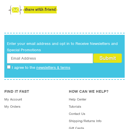
Enter your email address and opt in to Receive Newsletters and
Special Promotions
I agree to the
newsletters & terms
FIND IT FAST
HOW CAN WE HELP?
My Account
Help Center
My Orders
Tutorials
Contact Us
Shipping/Returns Info
Gift Cards