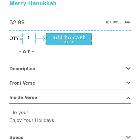
Merry Hanukkah
$
2.99
ID#
9955_HAN
Merry Hanukkah quantity
QTY:
Description
Front Verse
Inside Verse
…to you!
Enjoy Your Holidays
Specs