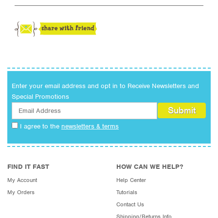
Enter your email address and opt in to Receive Newsletters and
Special Promotions
I agree to the
newsletters & terms
FIND IT FAST
HOW CAN WE HELP?
My Account
Help Center
My Orders
Tutorials
Contact Us
Shipping/Returns Info