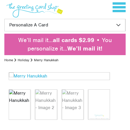
Skip to content
Toggle 
Personalize A Card
We’ll mail it…
all cards $2.99
• You
personalize it…
We’ll mail it!
Home
Holiday
Merry Hanukkah