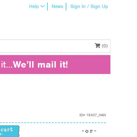
Help
News
Sign In / Sign Up
(0)
it…
We’ll mail it!
ID#
18407_HAN