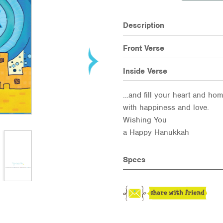
Description
Front Verse
Inside Verse
…and fill your heart and ho
with happiness and love.
Wishing You
a Happy Hanukkah
Specs