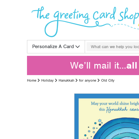
Skip to content
Search for:
Personalize A Card
We’ll mail it…
al
Home
Holiday
Hanukkah
for anyone
Old City