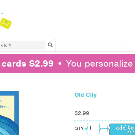
Search
l cards $2.99
• You personalize 
Old City
$
2.99
Old City quantity
QTY: