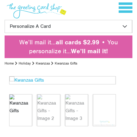
Skip to content
Toggle 
Personalize A Card
We’ll mail it…
all cards $2.99
• You
personalize it…
We’ll mail it!
Home
Holiday
Kwanzaa
Kwanzaa Gifts