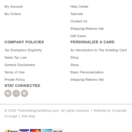
My Account
Help Center
My Orders
Tutorials
Contact Us
Shipping/Returns Info
Gift Cards
COMPANY POLICIES
PERSONALIZE A CARD
Tax Exemption Eligibility
An Introduction to The Greeting Card
Sales Tax Law
Shop
General Disclaimers
Shop
Terms of Use
Basic Personalization
Private Policy
Shipping/Returns Info
STAY CONNECTED
© 2026 TheGreetingCardShop.com. All rights reserved. |
Website by Computer
Courage
|
Site Map