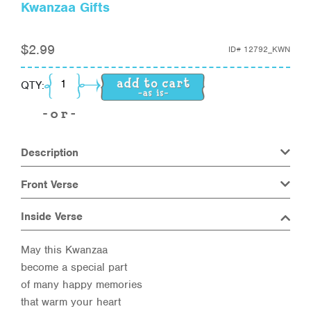
Kwanzaa Gifts
$
2.99
ID#
12792_KWN
Kwanzaa Gifts quantity
QTY:
Description
Front Verse
Inside Verse
May this Kwanzaa
become a special part
of many happy memories
that warm your heart