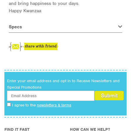
and bring happiness to your days.
Happy Kwanzaa
Specs
Enter your email address and opt in to Receive Newsletters and
Special Promotions
I agree to the
newsletters & terms
FIND IT FAST
HOW CAN WE HELP?