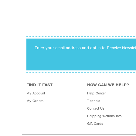
Enter your email address and opt in to Receive Newsle
FIND IT FAST
HOW CAN WE HELP?
My Account
Help Center
My Orders
Tutorials
Contact Us
Shipping/Returns Info
Gift Cards