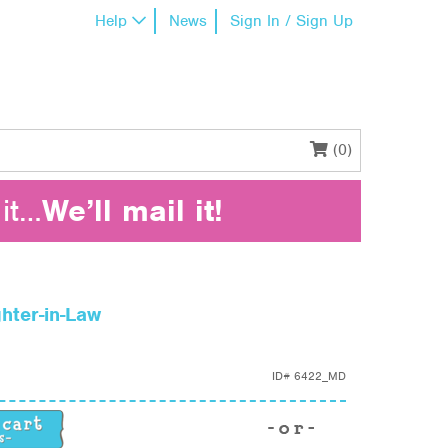
Help
News
Sign In / Sign Up
(0)
it…
We’ll mail it!
hter-in-Law
ID#
6422_MD
hter-in-Law quantity