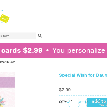
Search
l cards $2.99
• You personalize 
ghter-in-Law
Special Wish for Daug
$
2.99
Special Wish for Daug
QTY: