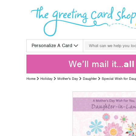
Skip to content
Search for:
Personalize A Card
We’ll mail it…
al
Home
Holiday
Mother's Day
Daughter
Special Wish for Dau