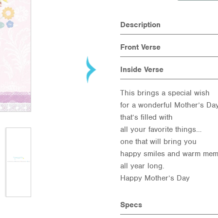
Description
Front Verse
Inside Verse
This brings a special wish
for a wonderful Mother’s Da
that’s filled with
all your favorite things…
one that will bring you
happy smiles and warm mem
all year long.
Happy Mother’s Day
Specs