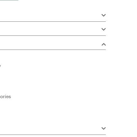
y
ories