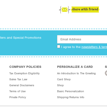
tters and Special Promotions
I agree to the
newsletters & ter
COMPANY POLICIES
PERSONALIZE A CARD
S
Tax Exemption Eligibility
An Introduction to The Greeting
Sales Tax Law
Card Shop
General Disclaimers
Shop
Terms of Use
Basic Personalization
Private Policy
Shipping/Returns Info