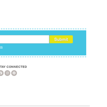
ms
TAY CONNECTED