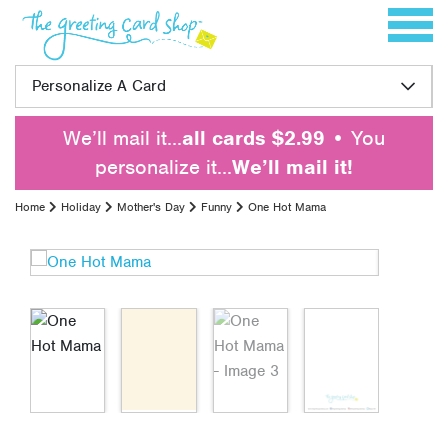
Skip to content
Toggle 
Personalize A Card
We’ll mail it…
all cards $2.99
• You
personalize it…
We’ll mail it!
Home
Holiday
Mother's Day
Funny
One Hot Mama