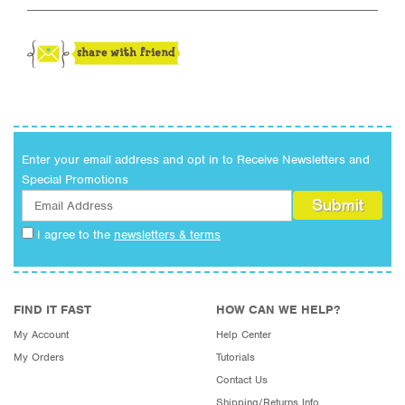
Enter your email address and opt in to Receive Newsletters and
Special Promotions
I agree to the
newsletters & terms
FIND IT FAST
HOW CAN WE HELP?
My Account
Help Center
My Orders
Tutorials
Contact Us
Shipping/Returns Info