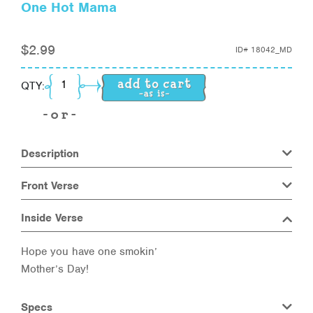
One Hot Mama
$
2.99
ID#
18042_MD
One Hot Mama quantity
QTY:
Description
Front Verse
Inside Verse
Hope you have one smokin’
Mother’s Day!
Specs