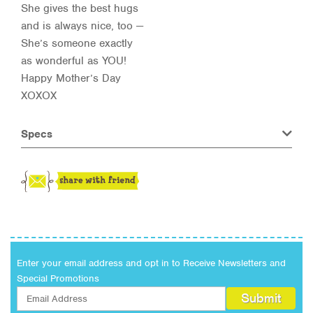
She gives the best hugs
and is always nice, too —
She’s someone exactly
as wonderful as YOU!
Happy Mother’s Day
XOXOX
Specs
Enter your email address and opt in to Receive Newsletters and
Special Promotions