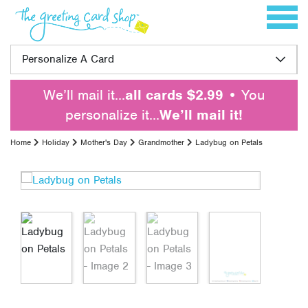
Skip to content
Toggle 
Personalize A Card
We’ll mail it…
all cards $2.99
• You
personalize it…
We’ll mail it!
Home
Holiday
Mother's Day
Grandmother
Ladybug on Petals