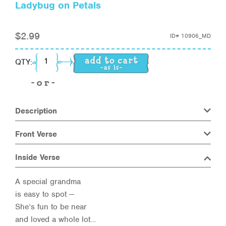
Ladybug on Petals
$
2.99
ID#
10906_MD
Ladybug on Petals quantity
QTY:
Description
Front Verse
Inside Verse
A special grandma
is easy to spot —
She’s fun to be near
and loved a whole lot…