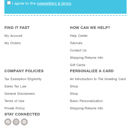
I agree to the
newsletters & terms
FIND IT FAST
HOW CAN WE HELP?
My Account
Help Center
My Orders
Tutorials
Contact Us
Shipping/Returns Info
Gift Cards
COMPANY POLICIES
PERSONALIZE A CARD
Tax Exemption Eligibility
An Introduction to The Greeting Card
Sales Tax Law
Shop
General Disclaimers
Shop
Terms of Use
Basic Personalization
Private Policy
Shipping/Returns Info
STAY CONNECTED