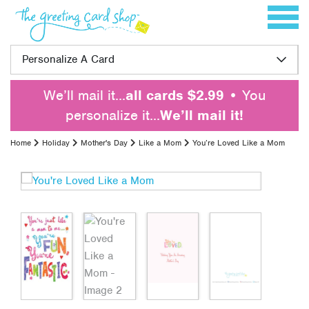
Skip to content
Toggle 
Personalize A Card
We’ll mail it…
all cards $2.99
• You
personalize it…
We’ll mail it!
Home
Holiday
Mother's Day
Like a Mom
You’re Loved Like a Mom