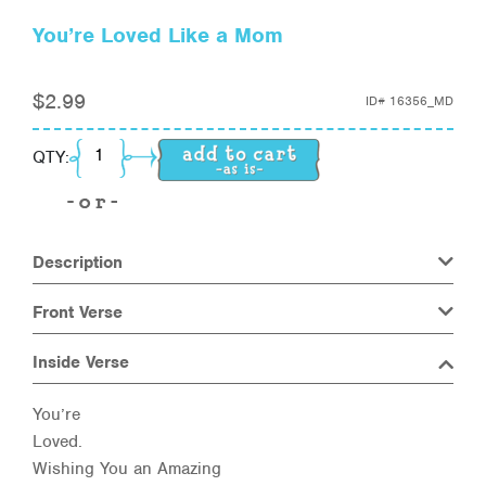
You’re Loved Like a Mom
$
2.99
ID#
16356_MD
You're Loved Like a Mom quantity
QTY:
Description
Front Verse
Inside Verse
You’re
Loved.
Wishing You an Amazing