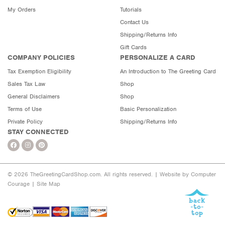
My Orders
Tutorials
Contact Us
Shipping/Returns Info
Gift Cards
COMPANY POLICIES
PERSONALIZE A CARD
Tax Exemption Eligibility
An Introduction to The Greeting Card
Sales Tax Law
Shop
General Disclaimers
Shop
Terms of Use
Basic Personalization
Private Policy
Shipping/Returns Info
STAY CONNECTED
© 2026 TheGreetingCardShop.com. All rights reserved. |
Website by Computer
Courage
|
Site Map