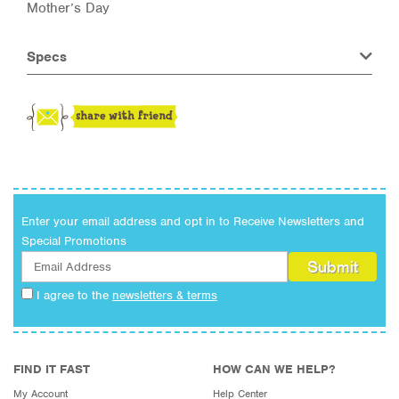
Mother’s Day
Specs
Enter your email address and opt in to Receive Newsletters and
Special Promotions
I agree to the
newsletters & terms
FIND IT FAST
HOW CAN WE HELP?
My Account
Help Center