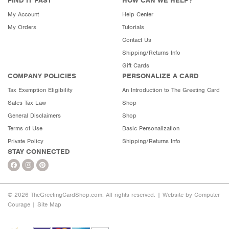
FIND IT FAST
HOW CAN WE HELP?
My Account
Help Center
My Orders
Tutorials
Contact Us
Shipping/Returns Info
Gift Cards
COMPANY POLICIES
PERSONALIZE A CARD
Tax Exemption Eligibility
An Introduction to The Greeting Card
Sales Tax Law
Shop
General Disclaimers
Shop
Terms of Use
Basic Personalization
Private Policy
Shipping/Returns Info
STAY CONNECTED
© 2026 TheGreetingCardShop.com. All rights reserved. |
Website by Computer
Courage
|
Site Map