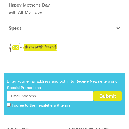
Happy Mother’s Day
with All My Love
Specs
Enter your email address and opt in to Receive Newsletters and
Special Promotions
I agree to the
newsletters & terms