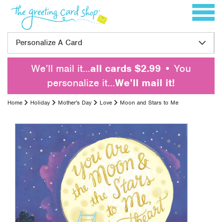
Skip to content
Toggle 
Personalize A Card
We’ll mail it…
all cards $2.99
• You
personalize it…
We’ll mail it!
Home
Holiday
Mother's Day
Love
Moon and Stars to Me