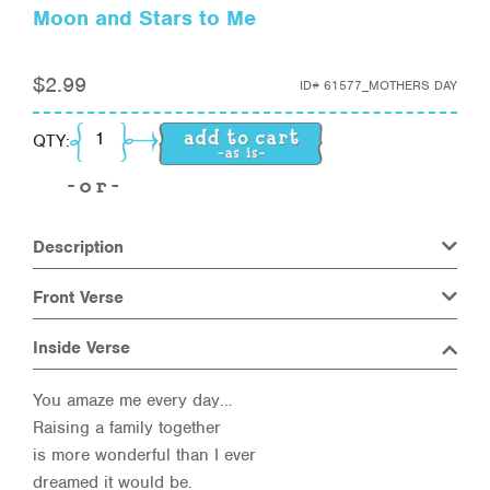
Moon and Stars to Me
$
2.99
ID#
61577_MOTHERS DAY
Moon and Stars to Me quantity
QTY:
Description
Front Verse
Inside Verse
You amaze me every day…
Raising a family together
is more wonderful than I ever
dreamed it would be.