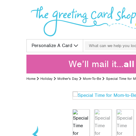
Skip to content
Search for:
Personalize A Card
We’ll mail it…
al
Home
Holiday
Mother's Day
Mom-To-Be
Special Time for 