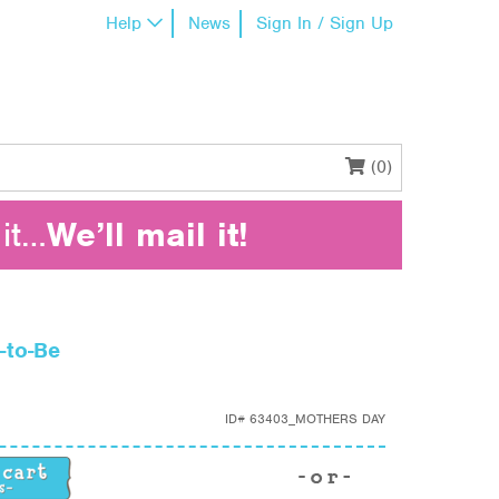
Help
News
Sign In / Sign Up
(0)
it…
We’ll mail it!
-to-Be
ID#
63403_MOTHERS DAY
to-Be quantity