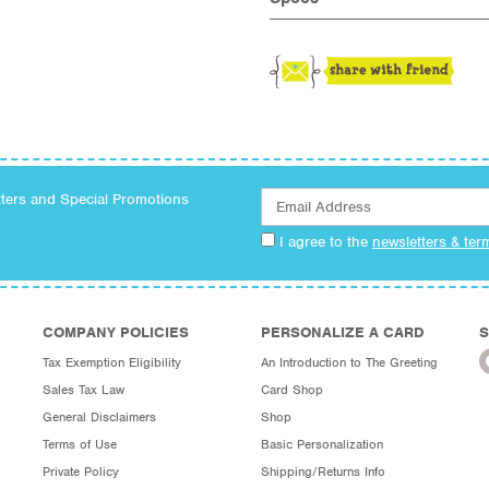
tters and Special Promotions
I agree to the
newsletters & ter
COMPANY POLICIES
PERSONALIZE A CARD
S
Tax Exemption Eligibility
An Introduction to The Greeting
Sales Tax Law
Card Shop
General Disclaimers
Shop
Terms of Use
Basic Personalization
Private Policy
Shipping/Returns Info