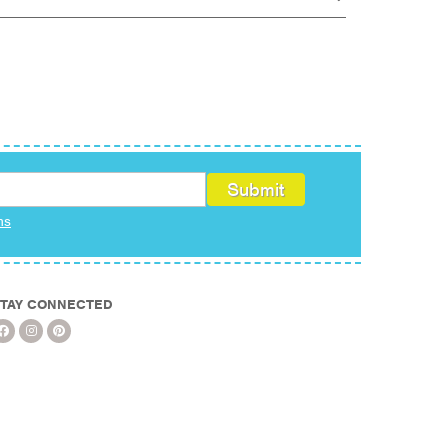
ms
TAY CONNECTED