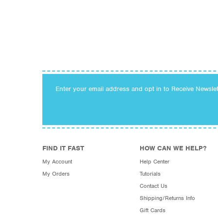
Enter your email address and opt in to Receive Newsle
FIND IT FAST
HOW CAN WE HELP?
My Account
Help Center
My Orders
Tutorials
Contact Us
Shipping/Returns Info
Gift Cards