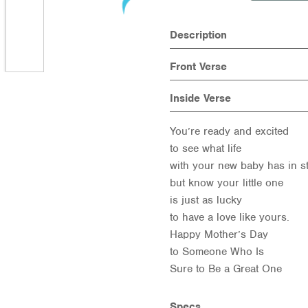
Description
Front Verse
Inside Verse
You’re ready and excited
to see what life
with your new baby has in st
but know your little one
is just as lucky
to have a love like yours.
Happy Mother’s Day
to Someone Who Is
Sure to Be a Great One
Specs