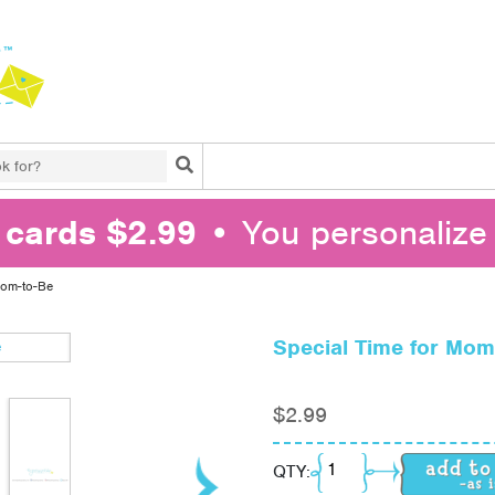
Search
l cards $2.99
• You personalize 
Mom-to-Be
Special Time for Mom
$
2.99
Special Time for Mom-
QTY: