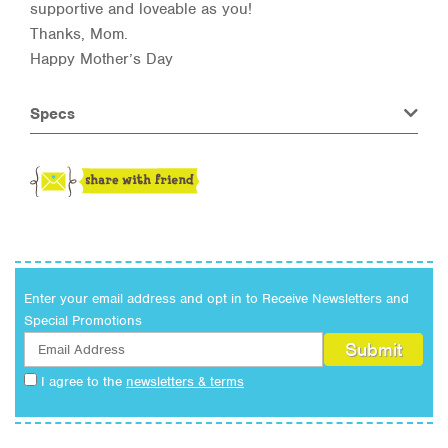
supportive and loveable as you!
Thanks, Mom.
Happy Mother’s Day
Specs
Enter your email address and opt in to Receive Newsletters and
Special Promotions
I agree to the
newsletters & terms