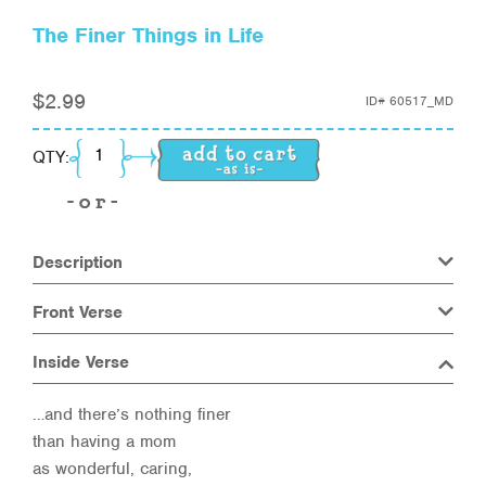
The Finer Things in Life
$
2.99
ID#
60517_MD
The Finer Things in Life quantity
QTY:
Description
Front Verse
Inside Verse
…and there’s nothing finer
than having a mom
as wonderful, caring,