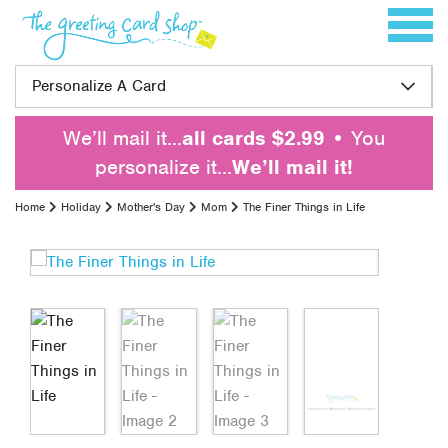
Skip to content
Toggle 
Personalize A Card
We’ll mail it…
all cards $2.99
• You
personalize it…
We’ll mail it!
Home
Holiday
Mother's Day
Mom
The Finer Things in Life