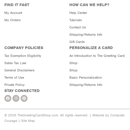
FIND IT FAST
HOW CAN WE HELP?
My Account
Help Center
My Orders
Tutorials
Contact Us
Shipping/Returns Info
Gift Cards
COMPANY POLICIES
PERSONALIZE A CARD
Tax Exemption Eligibility
An Introduction to The Greeting Card
Sales Tax Law
Shop
General Disclaimers
Shop
Terms of Use
Basic Personalization
Private Policy
Shipping/Returns Info
STAY CONNECTED
© 2026 TheGreetingCardShop.com. All rights reserved. |
Website by Computer
Courage
|
Site Map