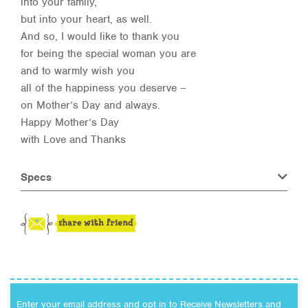
into your family,
but into your heart, as well.
And so, I would like to thank you
for being the special woman you are
and to warmly wish you
all of the happiness you deserve –
on Mother’s Day and always.
Happy Mother’s Day
with Love and Thanks
Specs
Enter your email address and opt in to Receive Newsletters and