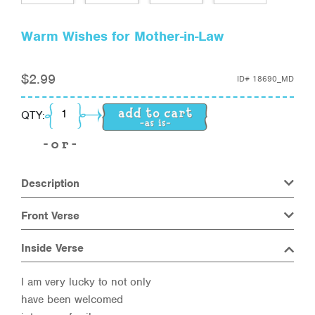
Warm Wishes for Mother-in-Law
$
2.99
ID#
18690_MD
Warm Wishes for Mother-in-Law quantity
QTY:
Description
Front Verse
Inside Verse
I am very lucky to not only
have been welcomed