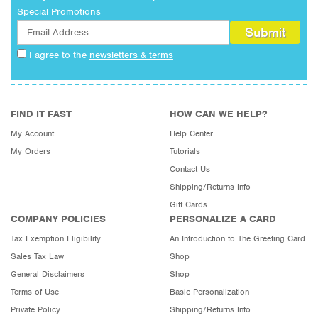
Special Promotions
I agree to the
newsletters & terms
FIND IT FAST
HOW CAN WE HELP?
My Account
Help Center
My Orders
Tutorials
Contact Us
Shipping/Returns Info
Gift Cards
COMPANY POLICIES
PERSONALIZE A CARD
Tax Exemption Eligibility
An Introduction to The Greeting Card
Sales Tax Law
Shop
General Disclaimers
Shop
Terms of Use
Basic Personalization
Private Policy
Shipping/Returns Info