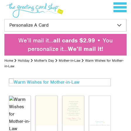
Skip to content
Toggle 
Personalize A Card
We’ll mail it…
all cards $2.99
• You
personalize it…
We’ll mail it!
Home
Holiday
Mother's Day
Mother-in-Law
Warm Wishes for Mother-
in-Law