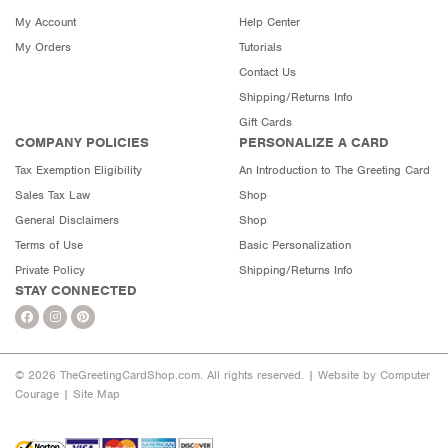
My Account
Help Center
My Orders
Tutorials
Contact Us
Shipping/Returns Info
Gift Cards
COMPANY POLICIES
PERSONALIZE A CARD
Tax Exemption Eligibility
An Introduction to The Greeting Card
Sales Tax Law
Shop
General Disclaimers
Shop
Terms of Use
Basic Personalization
Private Policy
Shipping/Returns Info
STAY CONNECTED
© 2026 TheGreetingCardShop.com. All rights reserved. |
Website by Computer
Courage
|
Site Map