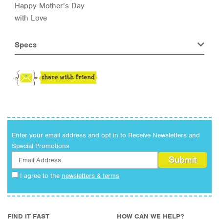
Happy Mother’s Day
with Love
Specs
Enter your email address and opt in to Receive Newsletters and
Special Promotions
I agree to the
newsletters & terms
FIND IT FAST
HOW CAN WE HELP?