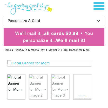
Skip to content
Toggle 
Personalize A Card
We’ll mail it…
all cards $2.99
• You
personalize it…
We’ll mail it!
Home
Holiday
Mother's Day
Mother
Floral Banner for Mom