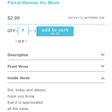
Floral Banner for Mom
$
2.99
ID#
64175_MOTHERS DAY
Floral Banner for Mom quantity
QTY:
Description
Front Verse
Inside Verse
But, today and always,
hope you know
that it is appreciated
all the same.