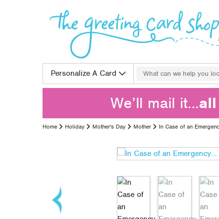
Skip to content
Search for:
Personalize A Card
We’ll mail it…
al
Home
Holiday
Mother's Day
Mother
In Case of an Emergen