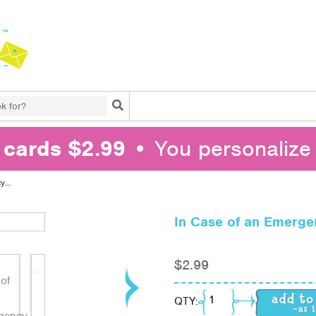
Search
l cards $2.99
• You personalize 
cy…
In Case of an Emerg
$
2.99
In Case of an Emerge
QTY: