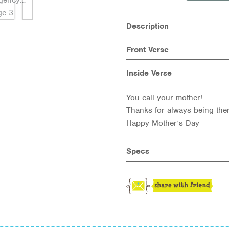
Description
Front Verse
Inside Verse
You call your mother!
Thanks for always being the
Happy Mother’s Day
Specs