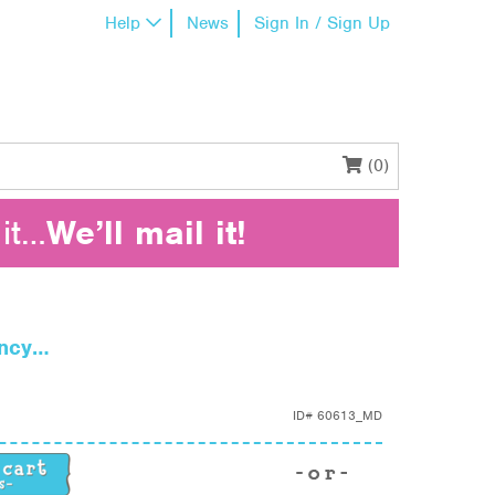
Help
News
Sign In / Sign Up
(0)
it…
We’ll mail it!
ency…
ID#
60613_MD
ncy… quantity