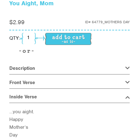
You Aight, Mom
$
2.99
ID#
64779_MOTHERS DAY
You Aight, Mom quantity
QTY:
Description
Front Verse
Inside Verse
…you aight.
Happy
Mother’s
Day