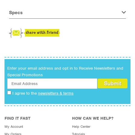
Specs
Enter your email address and opt in to Receive Newsletters and
Special Promotions
I agree to the
newsletters & terms
FIND IT FAST
HOW CAN WE HELP?
My Account
Help Center
My Orders
Tutorials