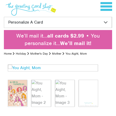
Skip to content
Toggle 
Personalize A Card
We’ll mail it…
all cards $2.99
• You
personalize it…
We’ll mail it!
Home
Holiday
Mother's Day
Mother
You Aight, Mom