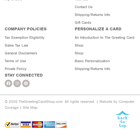
Contact Us
Shipping/Returns Info
Gift Cards
COMPANY POLICIES
PERSONALIZE A CARD
Tax Exemption Eligibility
An Introduction to The Greeting Card
Sales Tax Law
Shop
General Disclaimers
Shop
Terms of Use
Basic Personalization
Private Policy
Shipping/Returns Info
STAY CONNECTED
© 2026 TheGreetingCardShop.com. All rights reserved. |
Website by Computer
Courage
|
Site Map