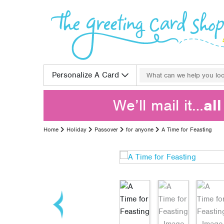
Skip to content
Search for:
Personalize A Card
We’ll mail it…
al
Home
Holiday
Passover
for anyone
A Time for Feasting