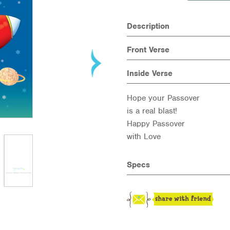
Description
Front Verse
Inside Verse
Hope your Passover
is a real blast!
Happy Passover
with Love
Specs