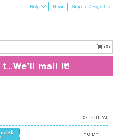
Help
News
Sign In / Sign Up
(0)
it…
We’ll mail it!
ID#
14113_PAS