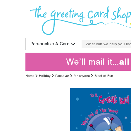
Skip to content
Search for:
Personalize A Card
We’ll mail it…
al
Home
Holiday
Passover
for anyone
Blast of Fun