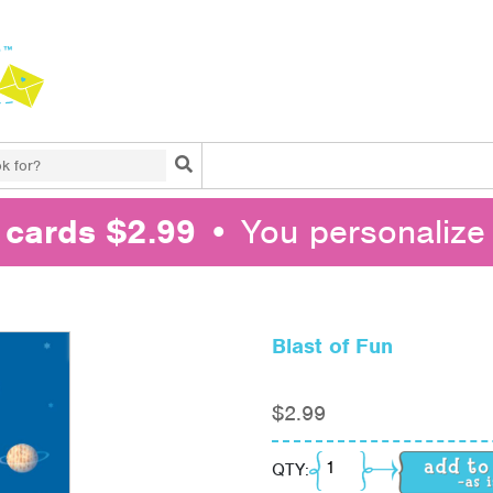
Search
l cards $2.99
• You personalize 
Blast of Fun
$
2.99
Blast of Fun quantity
QTY: