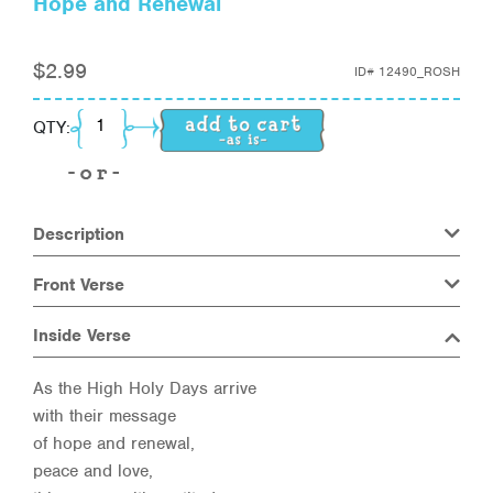
Hope and Renewal
$
2.99
ID#
12490_ROSH
Hope and Renewal quantity
QTY:
Description
Front Verse
Inside Verse
As the High Holy Days arrive
with their message
of hope and renewal,
peace and love,