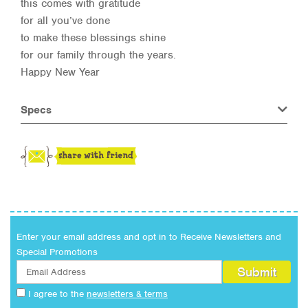
this comes with gratitude
for all you’ve done
to make these blessings shine
for our family through the years.
Happy New Year
Specs
Enter your email address and opt in to Receive Newsletters and
Special Promotions
I agree to the
newsletters & terms