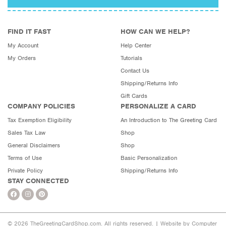
FIND IT FAST
HOW CAN WE HELP?
My Account
Help Center
My Orders
Tutorials
Contact Us
Shipping/Returns Info
Gift Cards
COMPANY POLICIES
PERSONALIZE A CARD
Tax Exemption Eligibility
An Introduction to The Greeting Card
Sales Tax Law
Shop
General Disclaimers
Shop
Terms of Use
Basic Personalization
Private Policy
Shipping/Returns Info
STAY CONNECTED
© 2026 TheGreetingCardShop.com. All rights reserved. |
Website by Computer