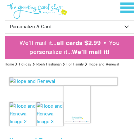
Skip to content
Toggle 
Personalize A Card
We’ll mail it…
all cards $2.99
• You
personalize it…
We’ll mail it!
Home
Holiday
Rosh Hashanah
For Family
Hope and Renewal