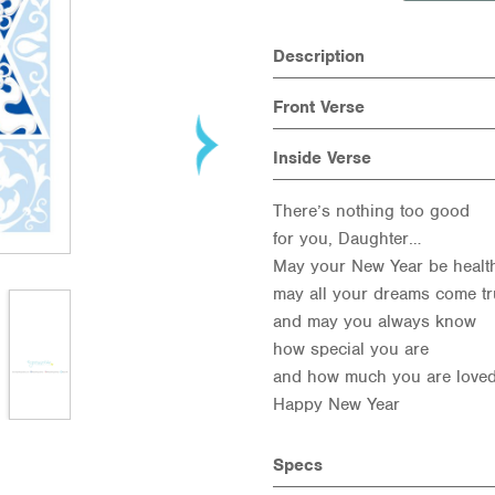
Description
Front Verse
Inside Verse
There’s nothing too good
for you, Daughter…
May your New Year be health
may all your dreams come tr
and may you always know
how special you are
and how much you are loved
Happy New Year
Specs