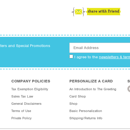
tters and Special Promotions
I agree to the
newsletters & ter
COMPANY POLICIES
PERSONALIZE A CARD
S
Tax Exemption Eligibility
An Introduction to The Greeting
Sales Tax Law
Card Shop
General Disclaimers
Shop
Terms of Use
Basic Personalization
Private Policy
Shipping/Returns Info