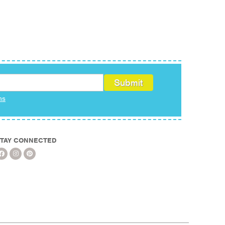
ms
TAY CONNECTED