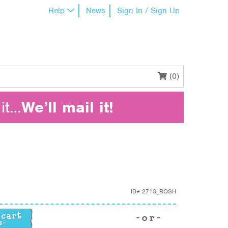
Help
News
Sign In / Sign Up
(0)
it…
We’ll mail it!
ID#
2713_ROSH
ntity