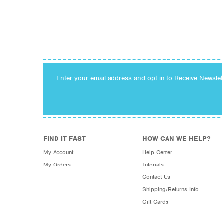
Enter your email address and opt in to Receive Newsle
FIND IT FAST
HOW CAN WE HELP?
My Account
Help Center
My Orders
Tutorials
Contact Us
Shipping/Returns Info
Gift Cards