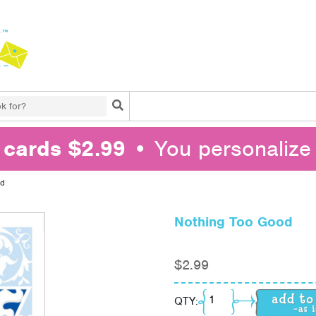
Search
l cards $2.99
• You personalize 
od
Nothing Too Good
$
2.99
Nothing Too Good qua
QTY: