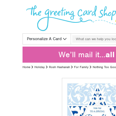
Skip to content
Search for:
Personalize A Card
We’ll mail it…
al
Home
Holiday
Rosh Hashanah
For Family
Nothing Too Go