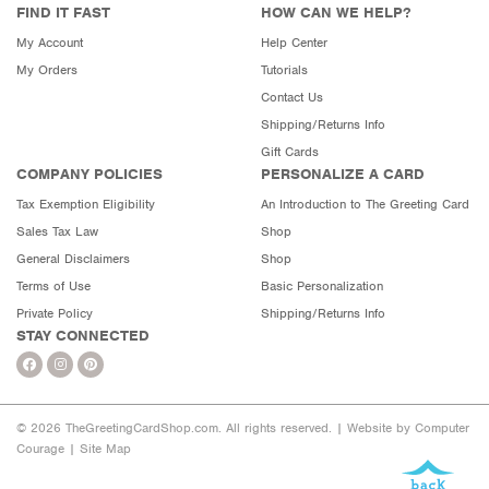
FIND IT FAST
HOW CAN WE HELP?
My Account
Help Center
My Orders
Tutorials
Contact Us
Shipping/Returns Info
Gift Cards
COMPANY POLICIES
PERSONALIZE A CARD
Tax Exemption Eligibility
An Introduction to The Greeting Card
Sales Tax Law
Shop
General Disclaimers
Shop
Terms of Use
Basic Personalization
Private Policy
Shipping/Returns Info
STAY CONNECTED
© 2026 TheGreetingCardShop.com. All rights reserved. |
Website by Computer
Courage
|
Site Map