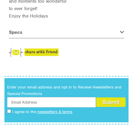
and moments too wonderful
to ever forget!
Enjoy the Holidays
Specs
Enter your email address and opt in to Receive Newsletters and
Special Promotions
I agree to the
newsletters & terms