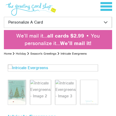
Skip to content
Toggle 
Personalize A Card
We’ll mail it…
all cards $2.99
• You
personalize it…
We’ll mail it!
Home
Holiday
Season's Greetings
Intricate Evergreens