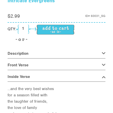
Intricate Evergreens
$
2.99
ID#
60031_SG
Intricate Evergreens quantity
QTY:
Description
Front Verse
Inside Verse
…and the very best wishes
for a season filled with
the laughter of friends,
the love of family