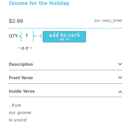
Gnome for the Holiday
$
2.99
ID#
10663_STPAT
Gnome for the Holiday quantity
QTY:
Description
Front Verse
Inside Verse
…from
our gnome
to yours!