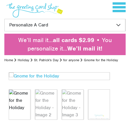
Skip to content
Toggle 
Personalize A Card
We’ll mail it…
all cards $2.99
• You
personalize it…
We’ll mail it!
Home
Holiday
St. Patrick's Day
for anyone
Gnome for the Holiday