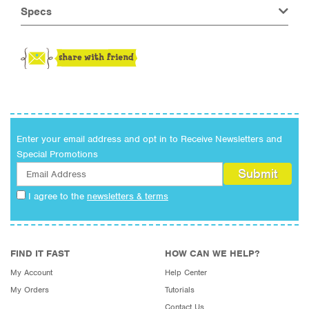
Specs
Enter your email address and opt in to Receive Newsletters and
Special Promotions
I agree to the
newsletters & terms
FIND IT FAST
HOW CAN WE HELP?
My Account
Help Center
My Orders
Tutorials
Contact Us