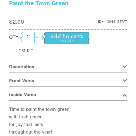
Paint the Town Green
$
2.99
ID#
13044_STPAT
Paint the Town Green quantity
QTY:
Description
Front Verse
Inside Verse
Time to paint the town green
with Irish cheer
for joy that lasts
throughout the year!