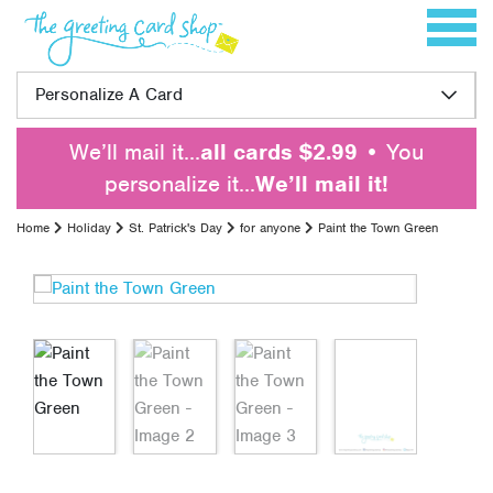
Skip to content
Toggle 
Personalize A Card
We’ll mail it…
all cards $2.99
• You
personalize it…
We’ll mail it!
Home
Holiday
St. Patrick's Day
for anyone
Paint the Town Green