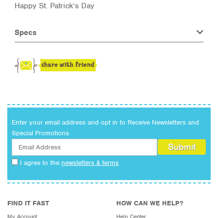
Happy St. Patrick’s Day
Specs
Enter your email address and opt in to Receive Newsletters and
Special Promotions
I agree to the
newsletters & terms
FIND IT FAST
HOW CAN WE HELP?
My Account
Help Center