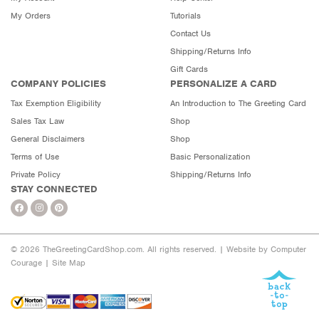
My Orders
Tutorials
Contact Us
Shipping/Returns Info
Gift Cards
COMPANY POLICIES
PERSONALIZE A CARD
Tax Exemption Eligibility
An Introduction to The Greeting Card
Sales Tax Law
Shop
General Disclaimers
Shop
Terms of Use
Basic Personalization
Private Policy
Shipping/Returns Info
STAY CONNECTED
© 2026 TheGreetingCardShop.com. All rights reserved. |
Website by Computer
Courage
|
Site Map