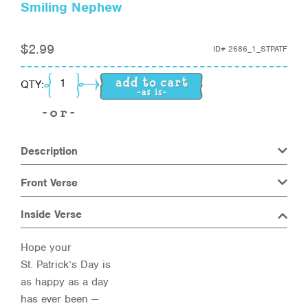
Smiling Nephew
$
2.99
ID#
2686_1_STPATF
Smiling Nephew quantity
QTY:
Description
Front Verse
Inside Verse
Hope your
St. Patrick’s Day is
as happy as a day
has ever been —