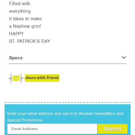
Filled with
everything
it takes to make
a Nephew grin!
HAPPY
ST. PATRICK’S DAY
Specs
Enter your email address and opt in to Receive Newsletters and
Special Promotions