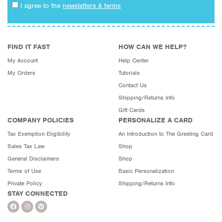
I agree to the
newsletters & terms
FIND IT FAST
HOW CAN WE HELP?
My Account
Help Center
My Orders
Tutorials
Contact Us
Shipping/Returns Info
Gift Cards
COMPANY POLICIES
PERSONALIZE A CARD
Tax Exemption Eligibility
An Introduction to The Greeting Card
Sales Tax Law
Shop
General Disclaimers
Shop
Terms of Use
Basic Personalization
Private Policy
Shipping/Returns Info
STAY CONNECTED