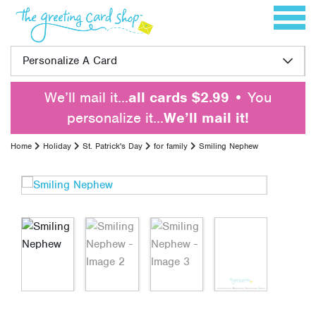
Skip to content
Toggle 
Personalize A Card
We’ll mail it…
all cards $2.99
• You
personalize it…
We’ll mail it!
Home
Holiday
St. Patrick's Day
for family
Smiling Nephew