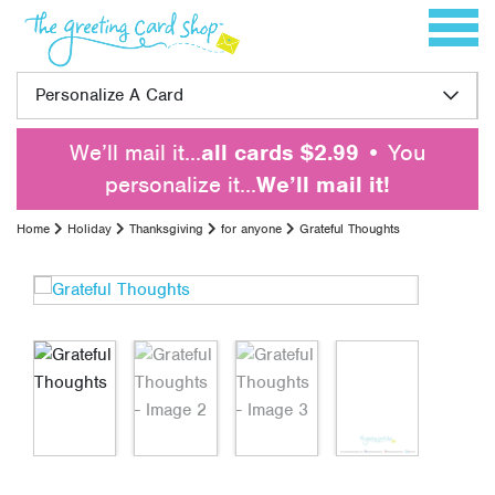
Skip to content
Toggle 
Personalize A Card
We’ll mail it…
all cards $2.99
• You
personalize it…
We’ll mail it!
Home
Holiday
Thanksgiving
for anyone
Grateful Thoughts