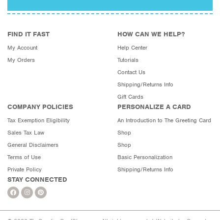
FIND IT FAST
HOW CAN WE HELP?
My Account
Help Center
My Orders
Tutorials
Contact Us
Shipping/Returns Info
Gift Cards
COMPANY POLICIES
PERSONALIZE A CARD
Tax Exemption Eligibility
An Introduction to The Greeting Card
Sales Tax Law
Shop
General Disclaimers
Shop
Terms of Use
Basic Personalization
Private Policy
Shipping/Returns Info
STAY CONNECTED