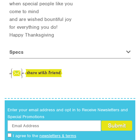
when special people like you
come to mind
and are wished bountiful joy
for everything you do!
Happy Thanksgiving
Specs
Enter your email address and opt in to Receive Newsletters and
Special Promotions
I agree to the
newsletters & terms