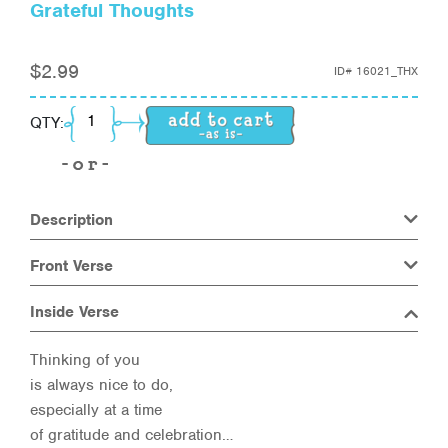
Grateful Thoughts
$
2.99
ID#
16021_THX
Grateful Thoughts quantity
QTY:
Description
Front Verse
Inside Verse
Thinking of you
is always nice to do,
especially at a time
of gratitude and celebration…