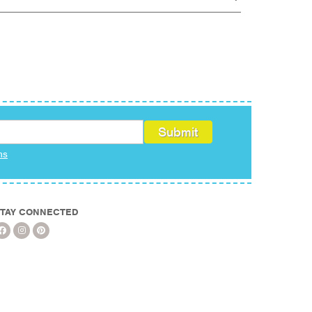
ms
TAY CONNECTED