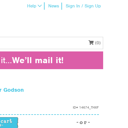
Help
News
Sign In / Sign Up
(0)
it…
We’ll mail it!
or Godson
ID#
14674_THXF
or Godson quantity