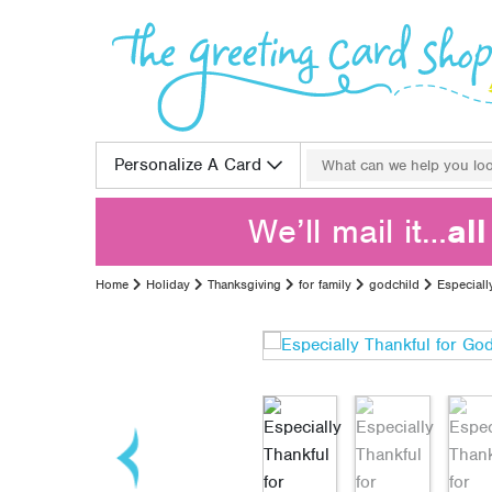
Skip to content
Search for:
Personalize A Card
We’ll mail it…
al
Home
Holiday
Thanksgiving
for family
godchild
Especiall