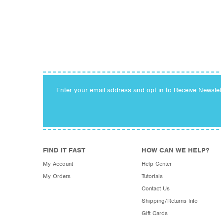
Enter your email address and opt in to Receive Newsle
FIND IT FAST
HOW CAN WE HELP?
My Account
Help Center
My Orders
Tutorials
Contact Us
Shipping/Returns Info
Gift Cards