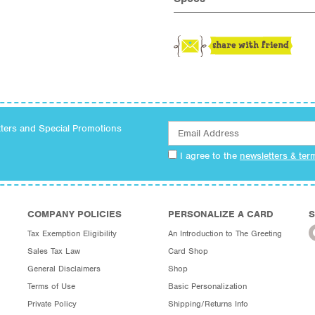
tters and Special Promotions
I agree to the
newsletters & ter
COMPANY POLICIES
PERSONALIZE A CARD
S
Tax Exemption Eligibility
An Introduction to The Greeting
Sales Tax Law
Card Shop
General Disclaimers
Shop
Terms of Use
Basic Personalization
Private Policy
Shipping/Returns Info