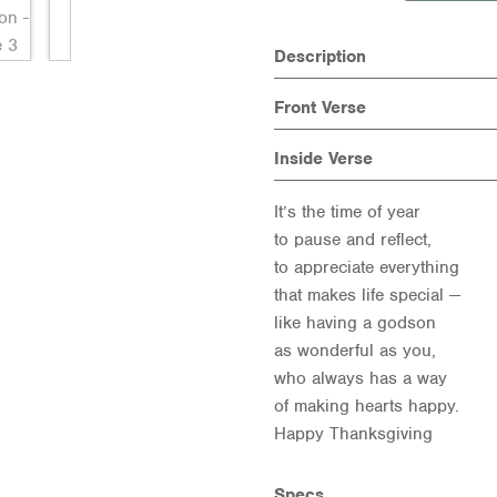
Description
Front Verse
Inside Verse
It’s the time of year
to pause and reflect,
to appreciate everything
that makes life special —
like having a godson
as wonderful as you,
who always has a way
of making hearts happy.
Happy Thanksgiving
Specs