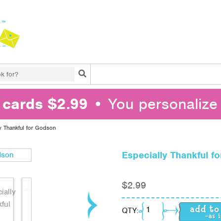
Search
l cards $2.99
• You personalize 
y Thankful for Godson
Especially Thankful f
$
2.99
Especially Thankful f
QTY: