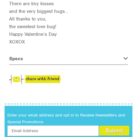
There are tiny kisses
and the very biggest hugs…
All thanks to you,
the sweetest love bug!
Happy Valentine’s Day
XOXOX
Specs
Enter your email address and opt in to Receive Newsletters and
Special Promotions