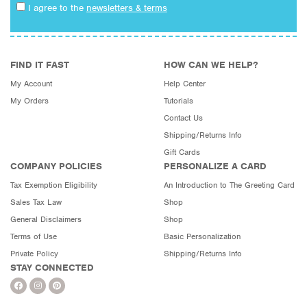
I agree to the
newsletters & terms
FIND IT FAST
HOW CAN WE HELP?
My Account
Help Center
My Orders
Tutorials
Contact Us
Shipping/Returns Info
Gift Cards
COMPANY POLICIES
PERSONALIZE A CARD
Tax Exemption Eligibility
An Introduction to The Greeting Card
Sales Tax Law
Shop
General Disclaimers
Shop
Terms of Use
Basic Personalization
Private Policy
Shipping/Returns Info
STAY CONNECTED