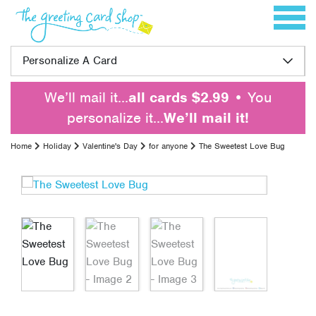
Skip to content
Toggle 
Personalize A Card
We’ll mail it…
all cards $2.99
• You
personalize it…
We’ll mail it!
Home
Holiday
Valentine's Day
for anyone
The Sweetest Love Bug