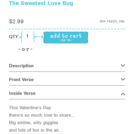
The Sweetest Love Bug
$
2.99
ID#
16224_VAL
The Sweetest Love Bug quantity
QTY:
Description
Front Verse
Inside Verse
This Valentine’s Day
there’s so much love to share…
Big smiles, silly giggles
and lots of fun in the air…