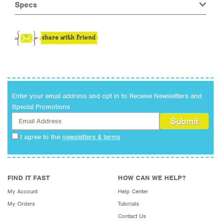
Specs
Enter your email address and opt in to Receive Newsletters and
Special Promotions
I agree to the
newsletters & terms
FIND IT FAST
HOW CAN WE HELP?
My Account
Help Center
My Orders
Tutorials
Contact Us