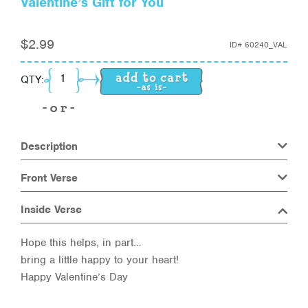
Valentine’s Gift for You
$
2.99
ID#
60240_VAL
Valentine's Gift for You quantity
QTY:
Description
Front Verse
Inside Verse
Hope this helps, in part…
bring a little happy to your heart!
Happy Valentine’s Day