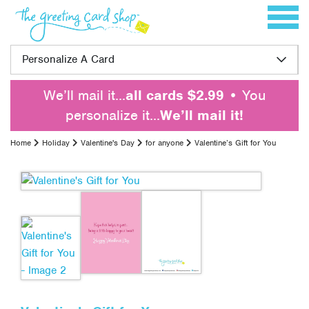
Skip to content
Toggle 
Personalize A Card
We’ll mail it…
all cards $2.99
• You
personalize it…
We’ll mail it!
Home
Holiday
Valentine's Day
for anyone
Valentine’s Gift for You