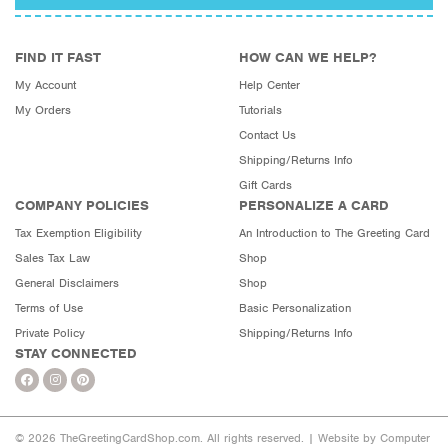
FIND IT FAST
HOW CAN WE HELP?
My Account
Help Center
My Orders
Tutorials
Contact Us
Shipping/Returns Info
Gift Cards
COMPANY POLICIES
PERSONALIZE A CARD
Tax Exemption Eligibility
An Introduction to The Greeting Card
Sales Tax Law
Shop
General Disclaimers
Shop
Terms of Use
Basic Personalization
Private Policy
Shipping/Returns Info
STAY CONNECTED
© 2026 TheGreetingCardShop.com. All rights reserved. |
Website by Computer