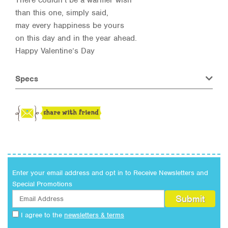
There couldn’t be a warmer wish
than this one, simply said,
may every happiness be yours
on this day and in the year ahead.
Happy Valentine’s Day
Specs
Enter your email address and opt in to Receive Newsletters and
Special Promotions
I agree to the
newsletters & terms