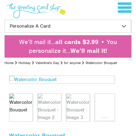
Skip to content
Toggle 
Personalize A Card
We’ll mail it…
all cards $2.99
• You
personalize it…
We’ll mail it!
Home
Holiday
Valentine's Day
for anyone
Watercolor Bouquet
Watercolor Bouquet