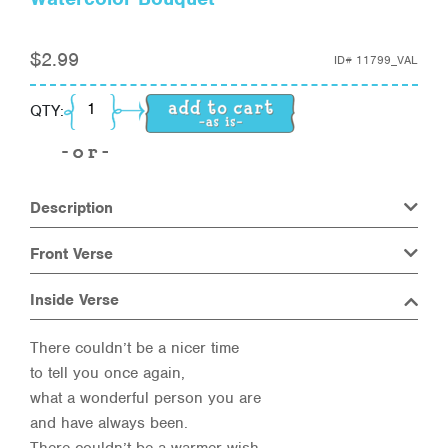
$
2.99
ID#
11799_VAL
Watercolor Bouquet quantity
QTY:
Description
Front Verse
Inside Verse
There couldn’t be a nicer time
to tell you once again,
what a wonderful person you are
and have always been.