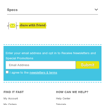
Specs
Enter your email address and opt in to Receive Newsletters and
Special Promotions
I agree to the
newsletters & terms
FIND IT FAST
HOW CAN WE HELP?
My Account
Help Center
My Orders
Tutorials