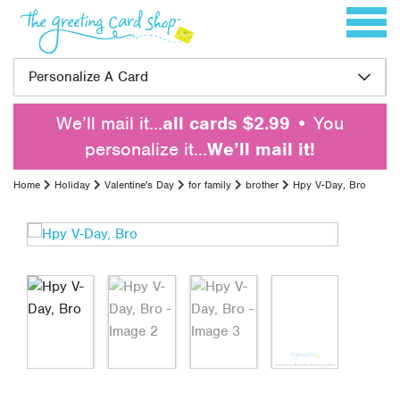
Skip to content
Toggle 
Personalize A Card
We’ll mail it…
all cards $2.99
• You
personalize it…
We’ll mail it!
Home
Holiday
Valentine's Day
for family
brother
Hpy V-Day, Bro