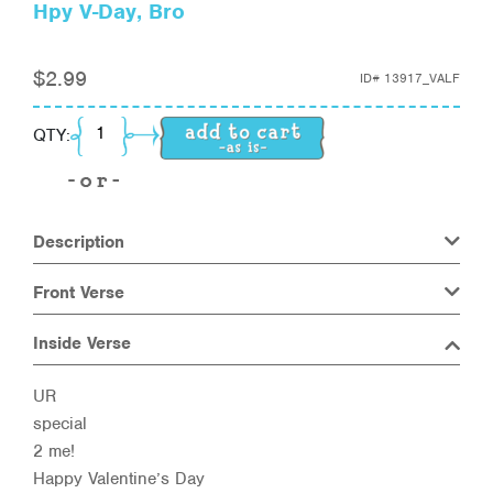
Hpy V-Day, Bro
$
2.99
ID#
13917_VALF
Hpy V-Day, Bro quantity
QTY:
Description
Front Verse
Inside Verse
UR
special
2 me!
Happy Valentine’s Day