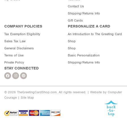
Contact Us
Shipping/Returns Info
Gift Cards
COMPANY POLICIES
PERSONALIZE A CARD
Tax Exemption Eligibility
An Introduction to The Greeting Card
Sales Tax Law
Shop
General Disclaimers
Shop
Terms of Use
Basic Personalization
Private Policy
Shipping/Returns Info
STAY CONNECTED
© 2026 TheGreetingCardShop.com. All rights reserved. |
Website by Computer
Courage
|
Site Map