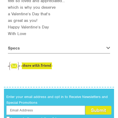
feel so loved and appreciated…
which is why you deserve
a Valentine’s Day that’s
as great as you!
Happy Valentine’s Day
With Love
Specs
Enter your email address and opt in to Receive Newsletters and
Special Promotions