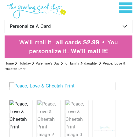
Skip to content
Toggle 
Personalize A Card
We’ll mail it…
all cards $2.99
• You
personalize it…
We’ll mail it!
Home
Holiday
Valentine's Day
for family
daughter
Peace, Love &
Cheetah Print