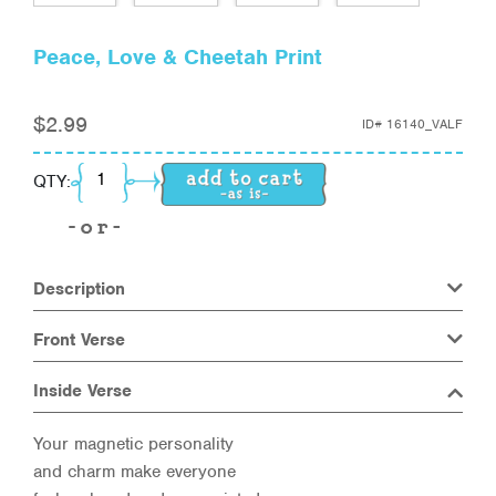
Peace, Love & Cheetah Print
$
2.99
ID#
16140_VALF
Peace, Love & Cheetah Print quantity
QTY:
Description
Front Verse
Inside Verse
Your magnetic personality
and charm make everyone