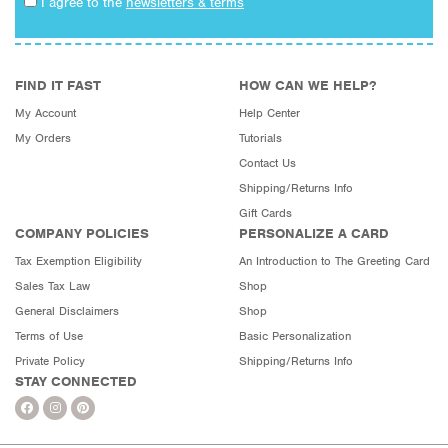
I agree to the
newsletters & terms
FIND IT FAST
HOW CAN WE HELP?
My Account
Help Center
My Orders
Tutorials
Contact Us
Shipping/Returns Info
Gift Cards
COMPANY POLICIES
PERSONALIZE A CARD
Tax Exemption Eligibility
An Introduction to The Greeting Card
Sales Tax Law
Shop
General Disclaimers
Shop
Terms of Use
Basic Personalization
Private Policy
Shipping/Returns Info
STAY CONNECTED