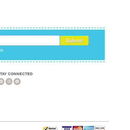
ms
TAY CONNECTED