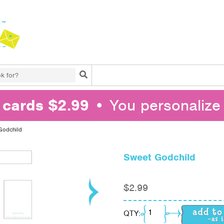
Search
l cards $2.99
• You personalize 
Godchild
Sweet Godchild
$
2.99
Sweet Godchild quanti
QTY: