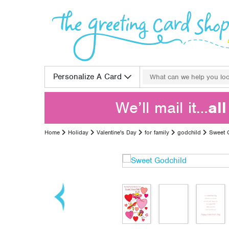
Skip to content
Search for:
Personalize A Card
We’ll mail it…
al
Home
Holiday
Valentine's Day
for family
godchild
Sweet 