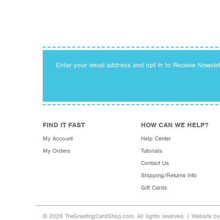
Enter your email address and opt in to Receive Newsle
FIND IT FAST
HOW CAN WE HELP?
My Account
Help Center
My Orders
Tutorials
Contact Us
Shipping/Returns Info
Gift Cards
© 2026 TheGreetingCardShop.com. All rights reserved. |
Website b