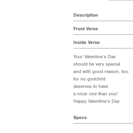
Description
Front Verse
Inside Verse
Your Valentine’s Day
should be very special
and with good reason, too,
for no godchild
deserves to have
a nicer one than you!
Happy Valentine’s Day
Specs