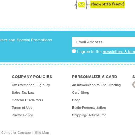
tters and Special Promotions
I agree to the
newsletters & ter
COMPANY POLICIES
PERSONALIZE A CARD
S
Tax Exemption Eligibility
An Introduction to The Greeting
Sales Tax Law
Card Shop
General Disclaimers
Shop
Terms of Use
Basic Personalization
Private Policy
Shipping/Returns Info
y Computer Courage
|
Site Map