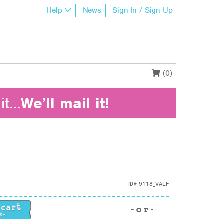
Help
News
Sign In / Sign Up
(0)
it…
We’ll mail it!
ID#
9118_VALF
ty