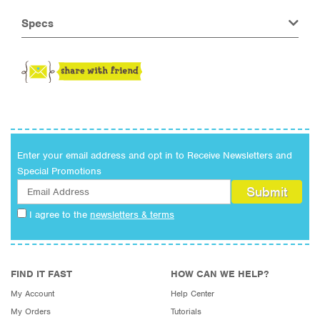
Specs
Enter your email address and opt in to Receive Newsletters and
Special Promotions
I agree to the
newsletters & terms
FIND IT FAST
HOW CAN WE HELP?
My Account
Help Center
My Orders
Tutorials