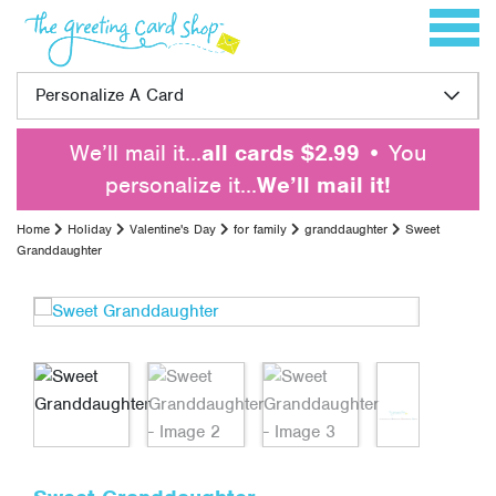
Skip to content
Toggle 
Personalize A Card
We’ll mail it…
all cards $2.99
• You
personalize it…
We’ll mail it!
Home
Holiday
Valentine's Day
for family
granddaughter
Sweet
Granddaughter