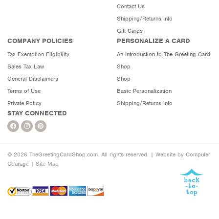
Contact Us
Shipping/Returns Info
Gift Cards
COMPANY POLICIES
PERSONALIZE A CARD
Tax Exemption Eligibility
An Introduction to The Greeting Card
Sales Tax Law
Shop
General Disclaimers
Shop
Terms of Use
Basic Personalization
Private Policy
Shipping/Returns Info
STAY CONNECTED
© 2026 TheGreetingCardShop.com. All rights reserved. |
Website by Computer
Courage
|
Site Map