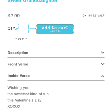
Sweet Granddaughter
$
2.99
ID#
16192_VALF
Sweet Granddaughter quantity
QTY:
Description
Front Verse
Inside Verse
Wishing you
the sweetest kind of fun
this Valentine’s Day!
XOXOX