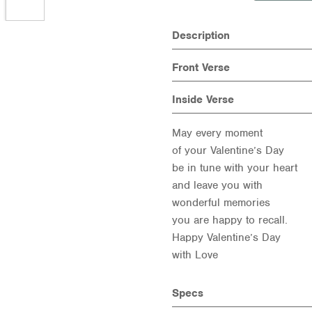
Description
Front Verse
Inside Verse
May every moment
of your Valentine’s Day
be in tune with your heart
and leave you with
wonderful memories
you are happy to recall.
Happy Valentine’s Day
with Love
Specs