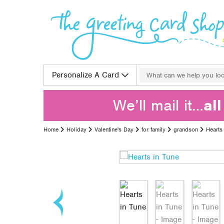
Skip to content
Search for:
Personalize A Card
We’ll mail it…
al
Home
Holiday
Valentine's Day
for family
grandson
Hearts