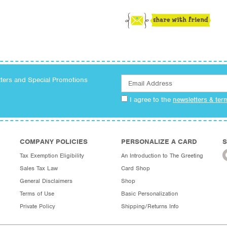
tters and Special Promotions
I agree to the
newsletters & ter
COMPANY POLICIES
PERSONALIZE A CARD
S
Tax Exemption Eligibility
An Introduction to The Greeting
Sales Tax Law
Card Shop
General Disclaimers
Shop
Terms of Use
Basic Personalization
Private Policy
Shipping/Returns Info