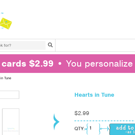
Search
l cards $2.99
• You personalize 
 in Tune
Hearts in Tune
$
2.99
Hearts in Tune quantit
QTY: