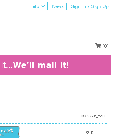
Help
News
Sign In / Sign Up
(0)
it…
We’ll mail it!
ID#
6672_VALF
y