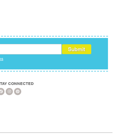
ms
TAY CONNECTED