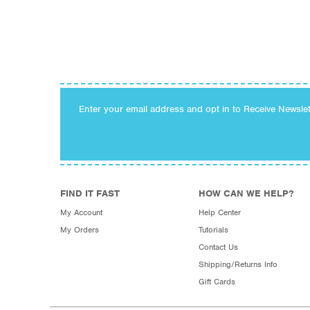
Enter your email address and opt in to Receive Newsle
FIND IT FAST
HOW CAN WE HELP?
My Account
Help Center
My Orders
Tutorials
Contact Us
Shipping/Returns Info
Gift Cards