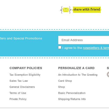
tters and Special Promotions
I agree to the
newsletters & ter
COMPANY POLICIES
PERSONALIZE A CARD
S
Tax Exemption Eligibility
An Introduction to The Greeting
Sales Tax Law
Card Shop
General Disclaimers
Shop
Terms of Use
Basic Personalization
Private Policy
Shipping/Returns Info