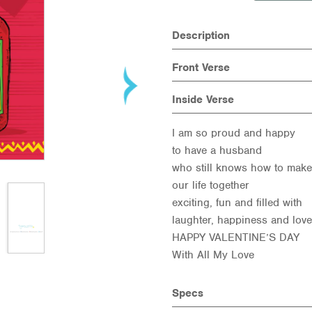
Description
Front Verse
Inside Verse
I am so proud and happy
to have a husband
who still knows how to make
our life together
exciting, fun and filled with
laughter, happiness and love
HAPPY VALENTINE’S DAY
With All My Love
Specs