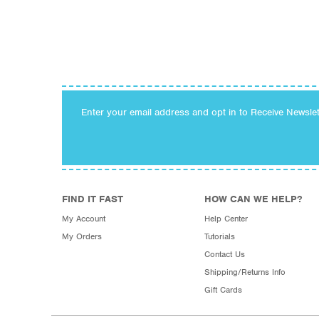
Enter your email address and opt in to Receive Newsle
FIND IT FAST
HOW CAN WE HELP?
My Account
Help Center
My Orders
Tutorials
Contact Us
Shipping/Returns Info
Gift Cards