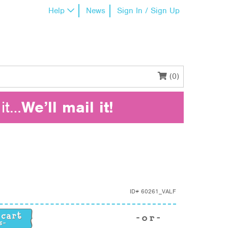
Help
News
Sign In / Sign Up
(0)
it…
We’ll mail it!
ID#
60261_VALF
ty