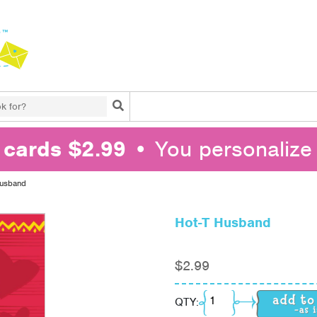
Search
l cards $2.99
• You personalize 
Husband
Hot-T Husband
$
2.99
Hot-T Husband quanti
QTY: