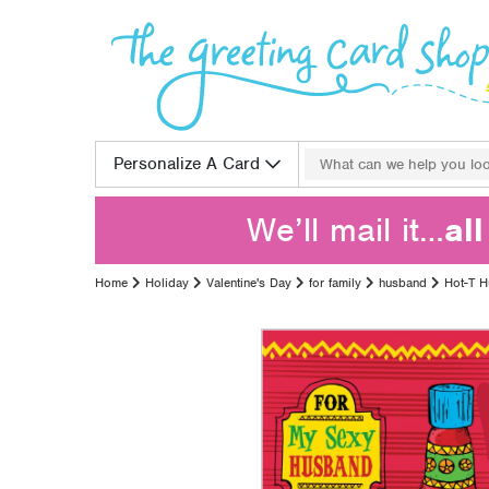
Skip to content
Search for:
Personalize A Card
We’ll mail it…
al
Home
Holiday
Valentine's Day
for family
husband
Hot-T 