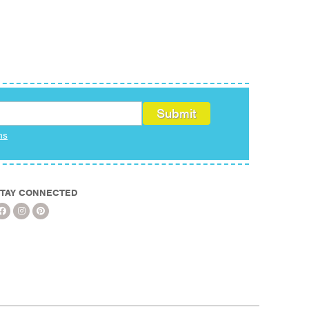
ms
TAY CONNECTED