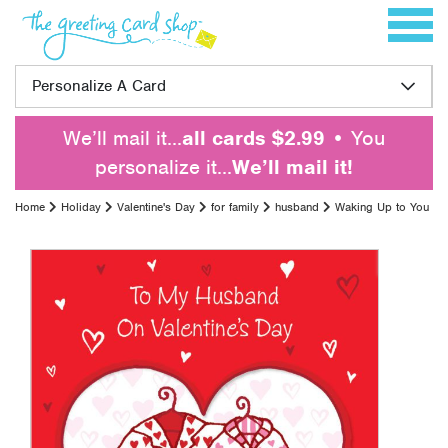
Skip to content
Toggle 
Personalize A Card
We’ll mail it…
all cards $2.99
• You
personalize it…
We’ll mail it!
Home
Holiday
Valentine's Day
for family
husband
Waking Up to You