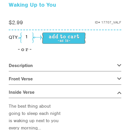
Waking Up to You
$
2.99
ID#
17707_VALF
Waking Up to You quantity
QTY:
Description
Front Verse
Inside Verse
The best thing about
going to sleep each night
is waking up next to you
every morning…