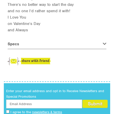
There’s no better way to start the day
and no one I’d rather spend it with!
I Love You
on Valentine’s Day
and Always
Specs
Enter your email address and opt in to Receive Newsletters and
Special Promotions
I agree to the
newsletters & terms