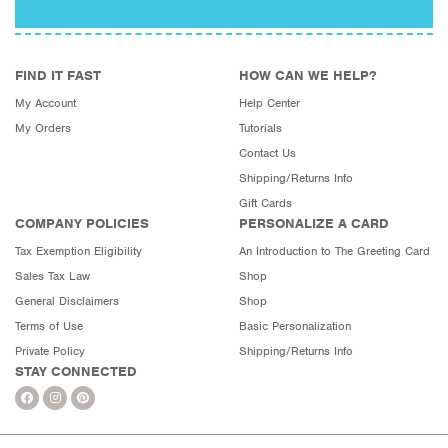
FIND IT FAST
HOW CAN WE HELP?
My Account
Help Center
My Orders
Tutorials
Contact Us
Shipping/Returns Info
Gift Cards
COMPANY POLICIES
PERSONALIZE A CARD
Tax Exemption Eligibility
An Introduction to The Greeting Card
Sales Tax Law
Shop
General Disclaimers
Shop
Terms of Use
Basic Personalization
Private Policy
Shipping/Returns Info
STAY CONNECTED