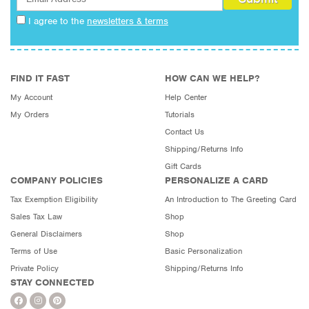
I agree to the
newsletters & terms
FIND IT FAST
HOW CAN WE HELP?
My Account
Help Center
My Orders
Tutorials
Contact Us
Shipping/Returns Info
Gift Cards
COMPANY POLICIES
PERSONALIZE A CARD
Tax Exemption Eligibility
An Introduction to The Greeting Card
Sales Tax Law
Shop
General Disclaimers
Shop
Terms of Use
Basic Personalization
Private Policy
Shipping/Returns Info
STAY CONNECTED