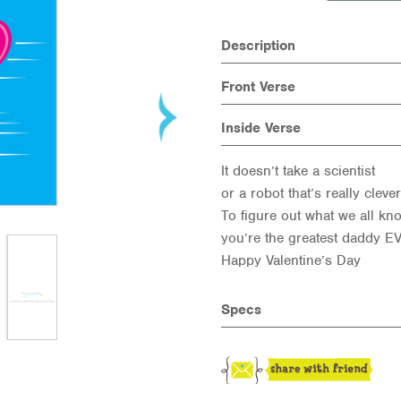
Description
Front Verse
Inside Verse
It doesn’t take a scientist
or a robot that’s really clever
To figure out what we all kn
you’re the greatest daddy E
Happy Valentine’s Day
Specs