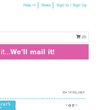
Help
News
Sign In / Sign Up
(0)
it…
We’ll mail it!
ID#
10183_VALF