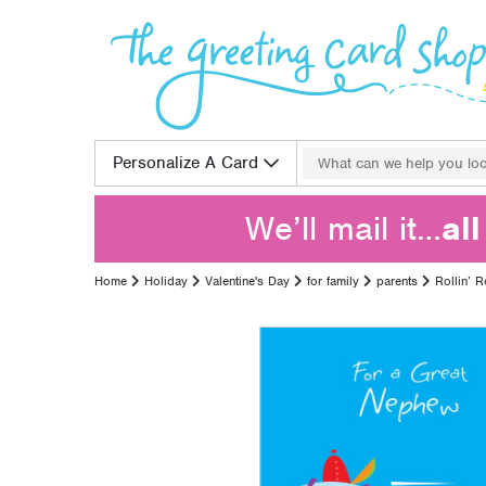
Skip to content
Search for:
Personalize A Card
We’ll mail it…
al
Home
Holiday
Valentine's Day
for family
parents
Rollin’ 