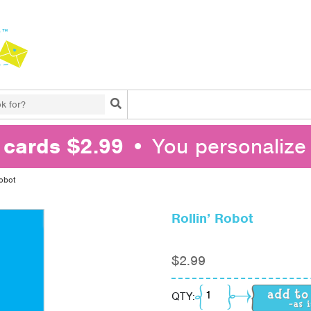
Search
l cards $2.99
• You personalize 
Robot
Rollin’ Robot
$
2.99
Rollin' Robot quantity
QTY: