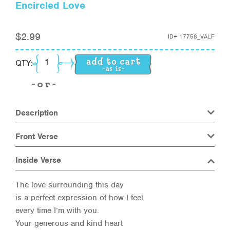
Encircled Love
$
2.99
ID#
17758_VALF
Encircled Love quantity
QTY:
Description
Front Verse
Inside Verse
The love surrounding this day
is a perfect expression of how I feel
every time I’m with you.
Your generous and kind heart