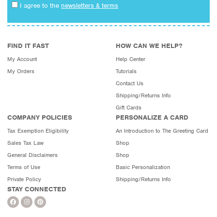
I agree to the
newsletters & terms
FIND IT FAST
HOW CAN WE HELP?
My Account
Help Center
My Orders
Tutorials
Contact Us
Shipping/Returns Info
Gift Cards
COMPANY POLICIES
PERSONALIZE A CARD
Tax Exemption Eligibility
An Introduction to The Greeting Card
Sales Tax Law
Shop
General Disclaimers
Shop
Terms of Use
Basic Personalization
Private Policy
Shipping/Returns Info
STAY CONNECTED