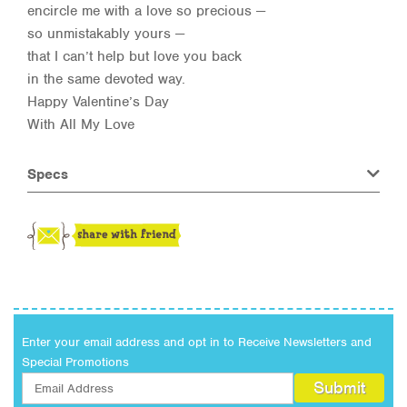
encircle me with a love so precious —
so unmistakably yours —
that I can’t help but love you back
in the same devoted way.
Happy Valentine’s Day
With All My Love
Specs
Enter your email address and opt in to Receive Newsletters and
Special Promotions