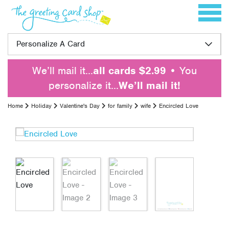
Skip to content
Toggle 
Personalize A Card
We’ll mail it…
all cards $2.99
• You
personalize it…
We’ll mail it!
Home
Holiday
Valentine's Day
for family
wife
Encircled Love