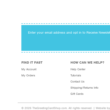
Enter your email address and opt in to Receive Newsle
FIND IT FAST
HOW CAN WE HELP?
My Account
Help Center
My Orders
Tutorials
Contact Us
Shipping/Returns Info
Gift Cards
© 2026 TheGreetingCardShop.com. All rights reserved. |
Website b