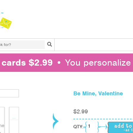
Search
l cards $2.99
• You personalize 
Be Mine, Valentine
$
2.99
Be Mine, Valentine qua
QTY: