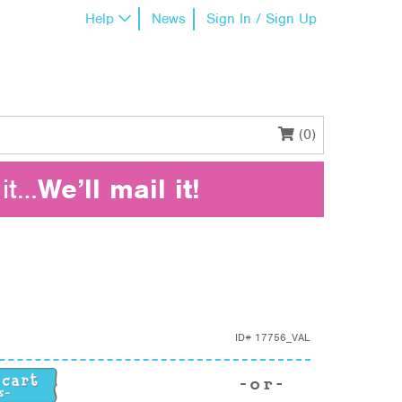
Help
News
Sign In / Sign Up
(0)
it…
We’ll mail it!
ID#
17756_VAL
ntity