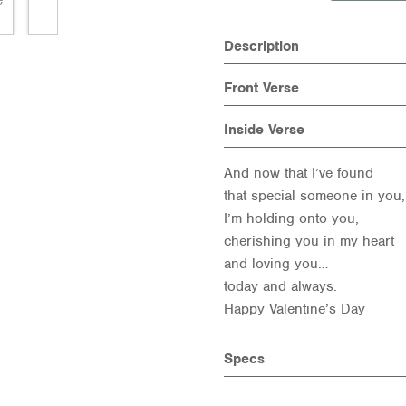
Description
Front Verse
Inside Verse
And now that I’ve found
that special someone in you,
I’m holding onto you,
cherishing you in my heart
and loving you…
today and always.
Happy Valentine’s Day
Specs