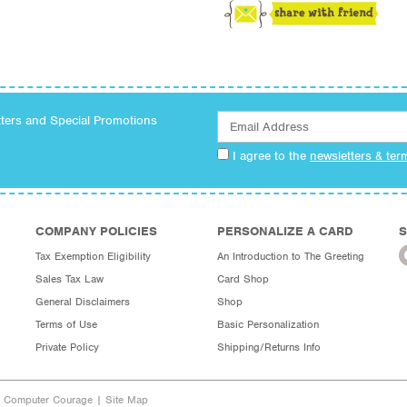
tters and Special Promotions
I agree to the
newsletters & ter
COMPANY POLICIES
PERSONALIZE A CARD
S
Tax Exemption Eligibility
An Introduction to The Greeting
Sales Tax Law
Card Shop
General Disclaimers
Shop
Terms of Use
Basic Personalization
Private Policy
Shipping/Returns Info
y Computer Courage
|
Site Map