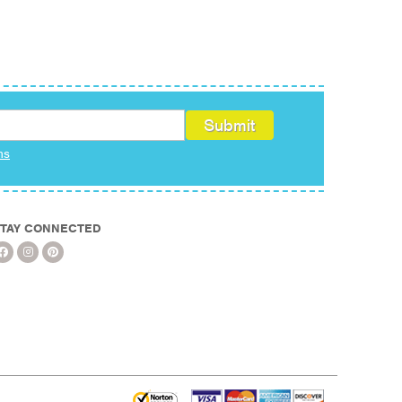
ms
TAY CONNECTED