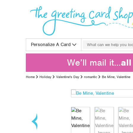
Skip to content
Search for:
Personalize A Card
We’ll mail it…
al
Home
Holiday
Valentine's Day
romantic
Be Mine, Valentine