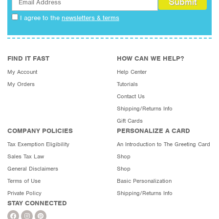
I agree to the
newsletters & terms
FIND IT FAST
HOW CAN WE HELP?
My Account
Help Center
My Orders
Tutorials
Contact Us
Shipping/Returns Info
Gift Cards
COMPANY POLICIES
PERSONALIZE A CARD
Tax Exemption Eligibility
An Introduction to The Greeting Card
Sales Tax Law
Shop
General Disclaimers
Shop
Terms of Use
Basic Personalization
Private Policy
Shipping/Returns Info
STAY CONNECTED