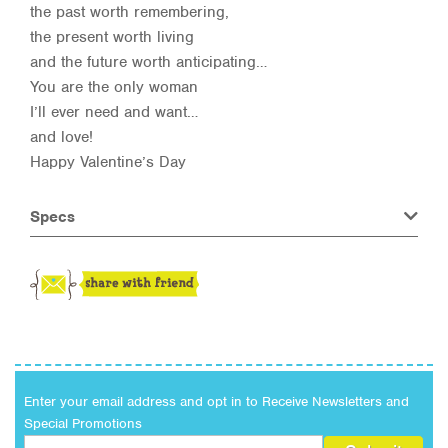
the past worth remembering,
the present worth living
and the future worth anticipating…
You are the only woman
I’ll ever need and want…
and love!
Happy Valentine’s Day
Specs
Enter your email address and opt in to Receive Newsletters and
Special Promotions