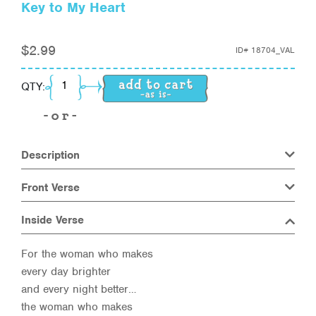
Key to My Heart
$
2.99
ID#
18704_VAL
Key to My Heart quantity
QTY:
Description
Front Verse
Inside Verse
For the woman who makes
every day brighter
and every night better…
the woman who makes