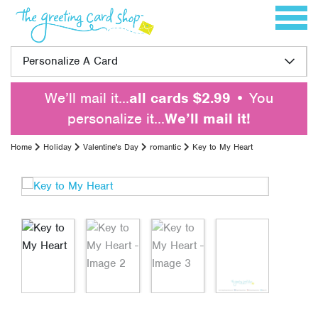
Skip to content
Toggle 
Personalize A Card
We’ll mail it…
all cards $2.99
• You
personalize it…
We’ll mail it!
Home
Holiday
Valentine's Day
romantic
Key to My Heart